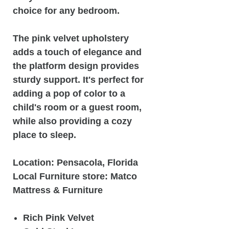
choice for any bedroom.
The pink velvet upholstery
adds a touch of elegance and
the platform design provides
sturdy support. It's perfect for
adding a pop of color to a
child's room or a guest room,
while also providing a cozy
place to sleep.
Location: Pensacola, Florida
Local Furniture store: Matco
Mattress & Furniture
Rich Pink Velvet