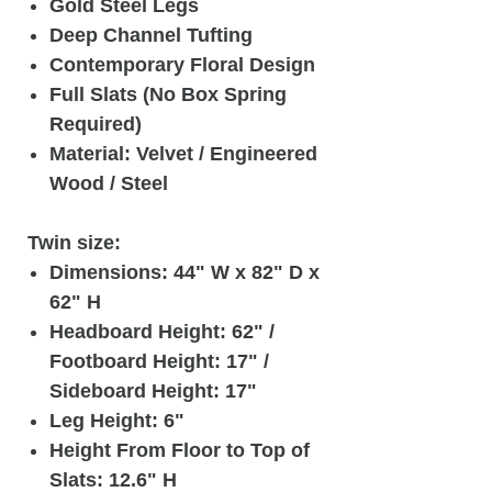
Gold Steel Legs
Deep Channel Tufting
Contemporary Floral Design
Full Slats (No Box Spring
Required)
Material: Velvet / Engineered
Wood / Steel
Twin size:
Dimensions: 44" W x 82" D x
62" H
Headboard Height: 62" /
Footboard Height: 17" /
Sideboard Height: 17"
Leg Height: 6"
Height From Floor to Top of
Slats: 12.6" H