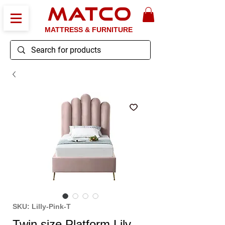
MATCO
MATTRESS & FURNITURE
SKU: Lilly-Pink-T
Twin size Platform Lily