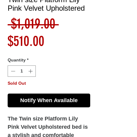
Pink Velvet Upholstered
Regular
 $1,019.00 
Sale
Price
$510.00
Price
Quantity
*
Sold Out
Notify When Available
The Twin size Platform Lily
Pink Velvet Upholstered bed is
a stylish and comfortable