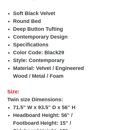
Soft Black Velvet
Round Bed
Deep Button Tufting
Contemporary Design
Specifications
Color Code: Black29
Style: Contemporary
Material: Velvet / Engineered
Wood / Metal / Foam
Size:
Twin size Dimensions:
71.5" W x 93.5" D x 56" H
Headboard Height: 56" /
Footboard Height: 15" /