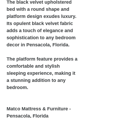
The black velvet upholstered
bed with a round shape and
platform design exudes luxury.
Its opulent black velvet fabric
adds a touch of elegance and
sophistication to any bedroom
decor in Pensacola, Florida.
The platform feature provides a
comfortable and stylish
sleeping experience, making it
a stunning addition to any
bedroom.
Matco Mattress & Furniture -
Pensacola, Florida