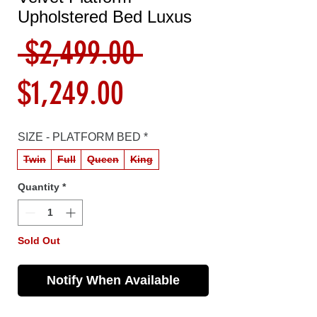
Upholstered Bed Luxus
Regular
 $2,499.00 
Sale
Price
$1,249.00
Price
SIZE - PLATFORM BED
*
Twin
Full
Queen
King
Quantity
*
Sold Out
Notify When Available