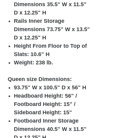
Dimensions 35.5" W x 11.5"
D x 12.25" H
Rails Inner Storage
Dimensions 73.75" W x 13.5"
D x 12.25" H
Height From Floor to Top of
Slats: 10.6" H
Weight: 238 lb.
Queen size Dimensions:
93.75" W x 100.5" D x 56" H
Headboard Height: 56" /
Footboard Height: 15" /
Sideboard Height: 15"
Footboard Inner Storage
Dimensions 40.5" W x 11.5"
D x 12.25" H