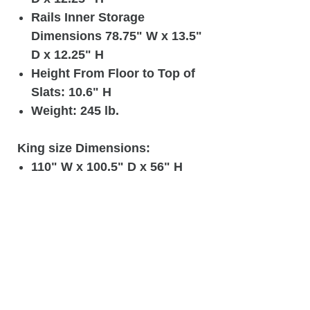
Rails Inner Storage
Dimensions 78.75" W x 13.5"
D x 12.25" H
Height From Floor to Top of
Slats: 10.6" H
Weight: 245 lb.
King size Dimensions:
110" W x 100.5" D x 56" H
Headboard Height: 56" /
Footboard Height: 15" /
Sideboard Height: 15"
Footboard Inner Storage
Dimensions 55.5" W x 11.5"
D x 12.25" H
Rails Inner Storage