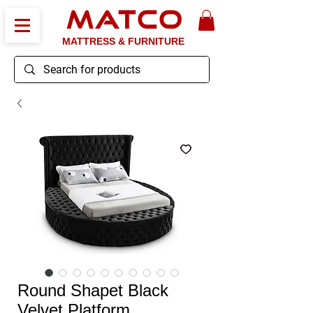
MATCO
MATTRESS & FURNITURE
Round Shapet Black
Velvet Platform