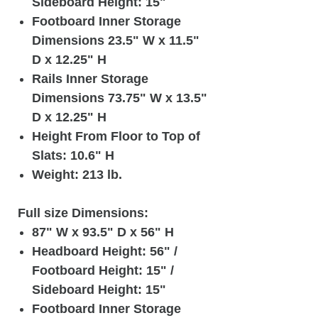
Sideboard Height: 15"
Footboard Inner Storage
Dimensions 23.5" W x 11.5"
D x 12.25" H
Rails Inner Storage
Dimensions 73.75" W x 13.5"
D x 12.25" H
Height From Floor to Top of
Slats: 10.6" H
Weight: 213 lb.
Full size Dimensions:
87" W x 93.5" D x 56" H
Headboard Height: 56" /
Footboard Height: 15" /
Sideboard Height: 15"
Footboard Inner Storage