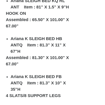
Ariana SLEIGH BED KQ RL
ANT Item : 81" X 1.5" X 9"H
HOOK ON
Assembled : 65.50" X 101.00" X
67.00"
Ariana K SLEIGH BED HB
ANTQ Item : 81.3" X 11" X
67"H
Assembled : 81.30" X 101.00" X
67.00"
Ariana K SLEIGH BED FB
ANTQ Item : 81.3" X 10" X
35"H
4 SLATS/8 SUPPORT LEGS