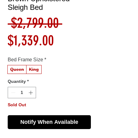
Sleigh Bed
Regular
 $2,799.00 
Sale
Price
$1,339.00
Price
Bed Frame Size
*
Queen
King
Quantity
*
Sold Out
Notify When Available