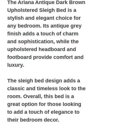
The Ariana Antique Dark Brown
Upholstered Sleigh Bed is a
stylish and elegant choice for
any bedroom. Its antique grey
finish adds a touch of charm
and sophistication, while the
upholstered headboard and
footboard provide comfort and
luxury.
The sleigh bed design adds a
classic and timeless look to the
room. Overall, this bed is a
great option for those looking
to add a touch of elegance to
their bedroom decor.