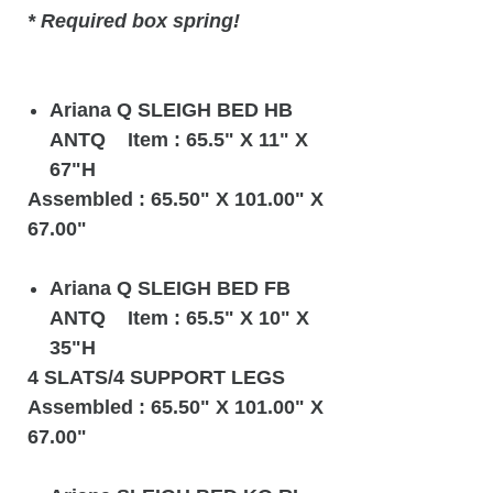
* Required box spring!
Ariana Q SLEIGH BED HB
ANTQ Item : 65.5" X 11" X
67"H
Assembled : 65.50" X 101.00" X
67.00"
Ariana Q SLEIGH BED FB
ANTQ Item : 65.5" X 10" X
35"H
4 SLATS/4 SUPPORT LEGS
Assembled : 65.50" X 101.00" X
67.00"