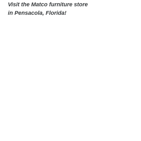
Visit the Matco furniture store
in Pensacola, Florida!
Local Furniture Store location
in Pensacola, Florida - 9318 N
Davis Hwy, Pensacola, Fl32514
Related
Products