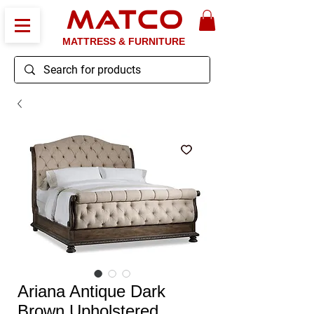
MATCO
MATTRESS & FURNITURE
Ariana Antique Dark
Brown Upholstered