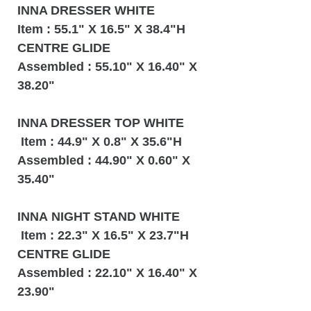
INNA DRESSER WHITE
Item : 55.1" X 16.5" X 38.4"H
CENTRE GLIDE
Assembled : 55.10" X 16.40" X
38.20"
INNA DRESSER TOP WHITE
Item : 44.9" X 0.8" X 35.6"H
Assembled : 44.90" X 0.60" X
35.40"
INNA NIGHT STAND WHITE
Item : 22.3" X 16.5" X 23.7"H
CENTRE GLIDE
Assembled : 22.10" X 16.40" X
23.90"