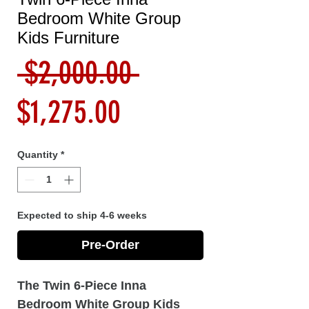
Bedroom White Group
Kids Furniture
Regular
 $2,000.00 
Sale
Price
$1,275.00
Price
Quantity
*
Expected to ship 4-6 weeks
Pre-Order
The Twin 6-Piece Inna
Bedroom White Group Kids