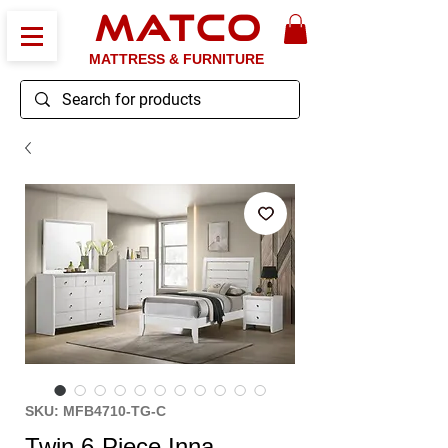
MATCO
MATTRESS & FURNITURE
SKU: MFB4710-TG-C
Twin 6-Piece Inna