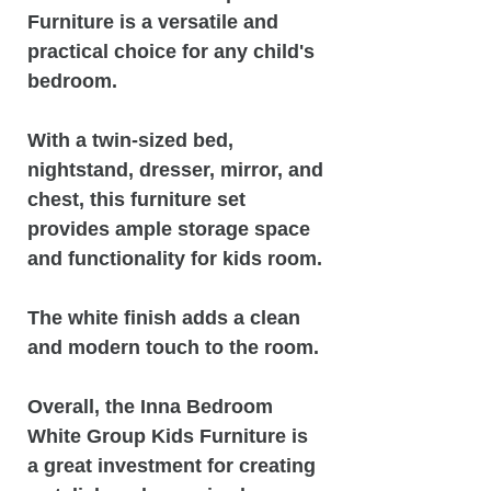
Furniture is a versatile and
practical choice for any child's
bedroom.
With a twin-sized bed,
nightstand, dresser, mirror, and
chest, this furniture set
provides ample storage space
and functionality for kids room.
The white finish adds a clean
and modern touch to the room.
Overall, the Inna Bedroom
White Group Kids Furniture is
a great investment for creating