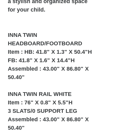
a stylish and organized space
for your child.
INNA TWIN
HEADBOARD/FOOTBOARD
Item : HB: 41.8" X 1.3" X 50.4"H
FB: 41.8" X 1.6" X 14.4"H
Assembled : 43.00" X 86.80" X
50.40"
INNA TWIN RAIL WHITE
Item : 76" X 0.8" X 5.5"H
3 SLATS/0 SUPPORT LEG
Assembled : 43.00" X 86.80" X
50.40"