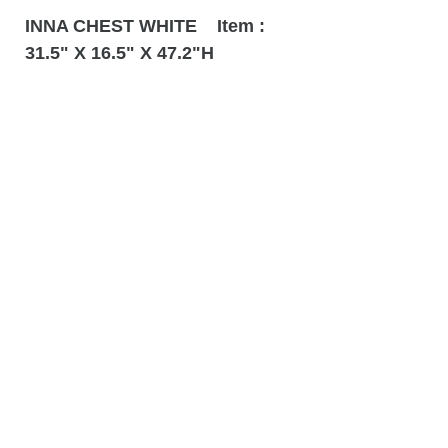
INNA CHEST WHITE Item :
31.5" X 16.5" X 47.2"H
CENTRE GLIDE
Assembled : 31.50" X 16.40" X
47.40"
Related
Products