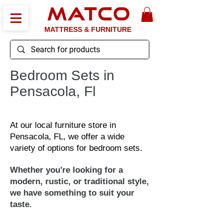
MATCO
MATTRESS & FURNITURE
Bedroom Sets in
Pensacola, Fl
At our local furniture store in
Pensacola, FL, we offer a wide
variety of options for bedroom sets.
Whether you're looking for a
modern, rustic, or traditional style,
we have something to suit your
taste.