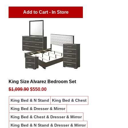
Add to Cart - In Store
King Size Alvarez Bedroom Set
Regular Price
Sale Price
$1,099.90
$550.00
King Bed & N Stand
King Bed & Chest
King Bed & Dresser & Mirror
King Bed & Chest & Dresser & Mirror
King Bed & N Stand & Dresser & Mirror