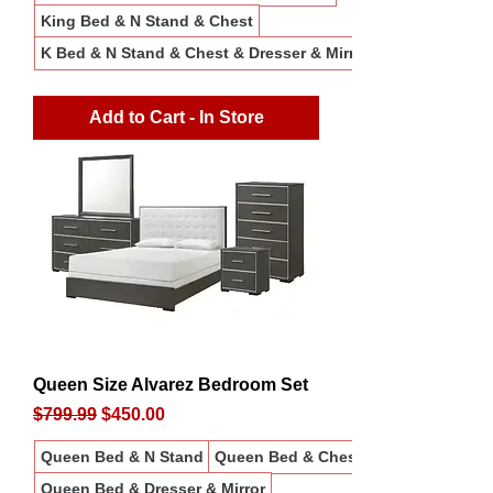
King Bed & N Stand & Chest
K Bed & N Stand & Chest & Dresser & Mirror
Add to Cart - In Store
Queen Size Alvarez Bedroom Set
Regular Price
Sale Price
$799.99
$450.00
Queen Bed & N Stand
Queen Bed & Chest
Queen Bed & Dresser & Mirror