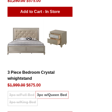
Regular Price
Sale Price
$1,250.00
$575.00
Add to Cart - In Store
3 Piece Bedroom Crystal
w/nightstand
Regular Price
Sale Price
$1,999.00
$675.00
3pc w/Full Bed
3pc w/Queen Bed
3pc w/King Bed