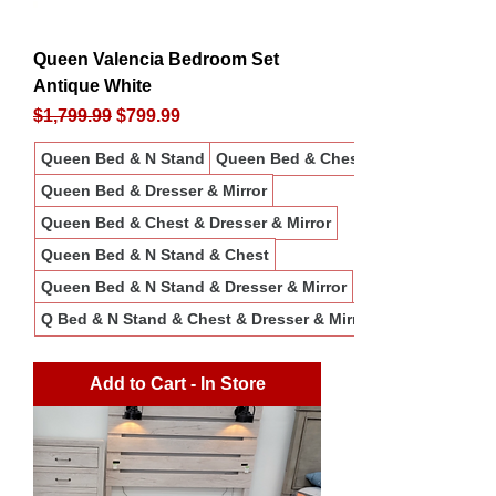
Queen Valencia Bedroom Set
Antique White
Regular Price
Sale Price
$1,799.99
$799.99
Queen Bed & N Stand
Queen Bed & Chest
Queen Bed & Dresser & Mirror
Queen Bed & Chest & Dresser & Mirror
Queen Bed & N Stand & Chest
Queen Bed & N Stand & Dresser & Mirror
Q Bed & N Stand & Chest & Dresser & Mirror
Add to Cart - In Store