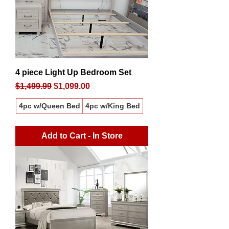
4 piece Light Up Bedroom Set
Regular Price
Sale Price
$1,499.99
$1,099.00
4pc w/Queen Bed
4pc w/King Bed
Add to Cart - In Store