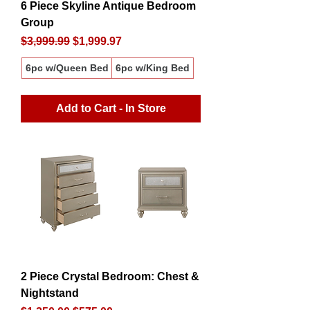
6 Piece Skyline Antique Bedroom
Group
Regular Price
Sale Price
$3,999.99
$1,999.97
6pc w/Queen Bed
6pc w/King Bed
Add to Cart - In Store
2 Piece Crystal Bedroom: Chest &
Nightstand