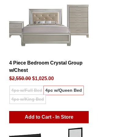
4 Piece Bedroom Crystal Group
w/Chest
Regular Price
Sale Price
$2,550.00
$1,025.00
4pc w/Full Bed
4pc w/Queen Bed
4pc w/King Bed
Add to Cart - In Store