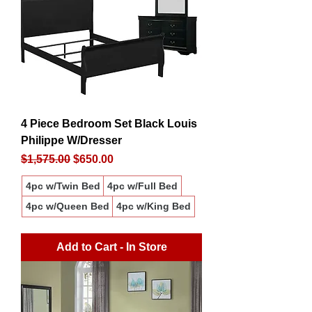
4 Piece Bedroom Set Black Louis
Philippe W/Dresser
Regular Price
Sale Price
$1,575.00
$650.00
4pc w/Twin Bed
4pc w/Full Bed
4pc w/Queen Bed
4pc w/King Bed
Add to Cart - In Store