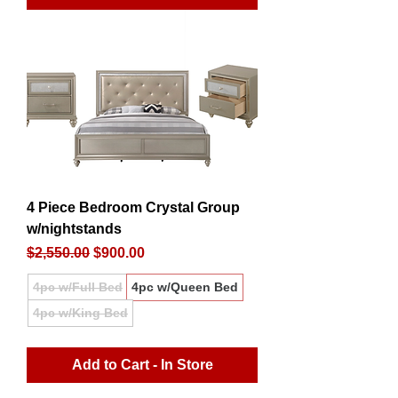
4 Piece Bedroom Crystal Group
w/nightstands
Regular Price
Sale Price
$2,550.00
$900.00
4pc w/Full Bed
4pc w/Queen Bed
4pc w/King Bed
Add to Cart - In Store