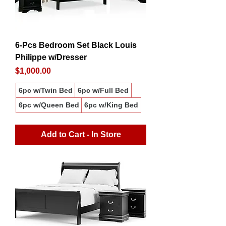
6-Pcs Bedroom Set Black Louis
Philippe w/Dresser
Price
$1,000.00
6pc w/Twin Bed
6pc w/Full Bed
6pc w/Queen Bed
6pc w/King Bed
Add to Cart - In Store