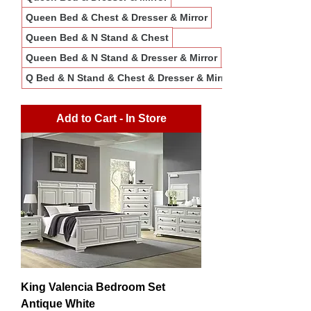
Queen Bed & Chest & Dresser & Mirror
Queen Bed & N Stand & Chest
Queen Bed & N Stand & Dresser & Mirror
Q Bed & N Stand & Chest & Dresser & Mirror
Add to Cart - In Store
King Valencia Bedroom Set
Antique White