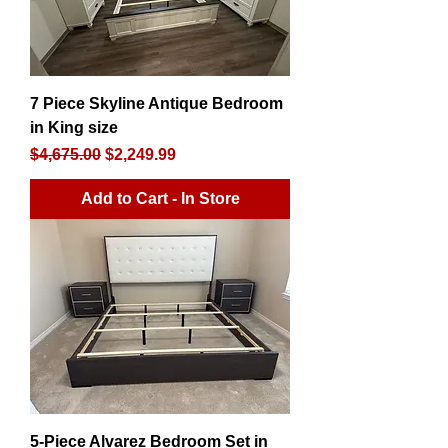
7 Piece Skyline Antique Bedroom
in King size
Regular Price
Sale Price
$4,675.00
$2,249.99
Add to Cart - In Store
5-Piece Alvarez Bedroom Set in