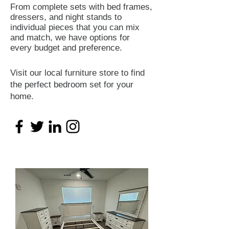
From complete sets with bed frames,
dressers, and night stands to
individual pieces that you can mix
and match, we have options for
every budget and preference.
Visit our local furniture store to find
the perfect bedroom set for your
home.