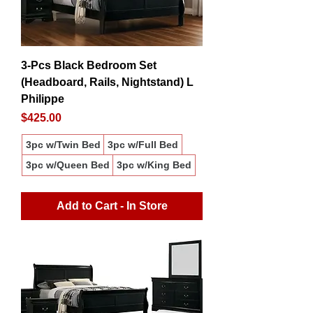
3-Pcs Black Bedroom Set
(Headboard, Rails, Nightstand) L
Philippe
Price
$425.00
3pc w/Twin Bed
3pc w/Full Bed
3pc w/Queen Bed
3pc w/King Bed
Add to Cart - In Store