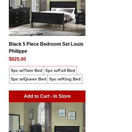
Black 5 Piece Bedroom Set Louis
Philippe
Price
$825.00
5pc w/Twin Bed
5pc w/Full Bed
5pc w/Queen Bed
5pc w/King Bed
Add to Cart - In Store