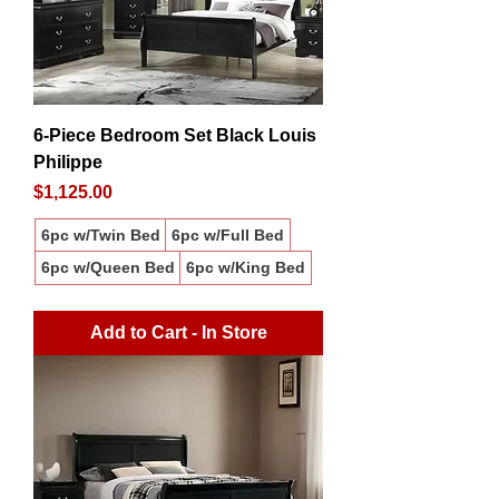
6-Piece Bedroom Set Black Louis
Philippe
Price
$1,125.00
6pc w/Twin Bed
6pc w/Full Bed
6pc w/Queen Bed
6pc w/King Bed
Add to Cart - In Store