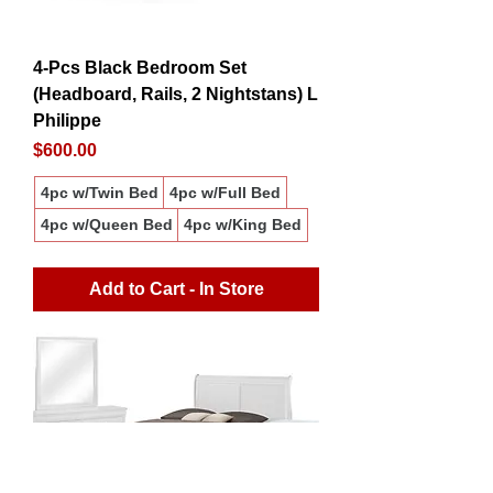
4-Pcs Black Bedroom Set
(Headboard, Rails, 2 Nightstans) L
Philippe
Price
$600.00
4pc w/Twin Bed
4pc w/Full Bed
4pc w/Queen Bed
4pc w/King Bed
Add to Cart - In Store