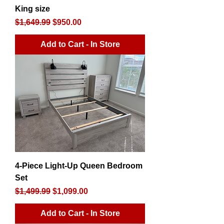
King size
Regular Price
Sale Price
$1,649.99
$950.00
Add to Cart - In Store
4-Piece Light-Up Queen Bedroom
Set
Regular Price
Sale Price
$1,499.99
$1,099.00
Add to Cart - In Store