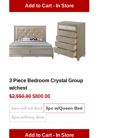
Add to Cart - In Store
3 Piece Bedroom Crystal Group
w/chest
Regular Price
Sale Price
$2,550.00
$800.00
3pc w/Full Bed
3pc w/Queen Bed
3pc w/King Bed
Add to Cart - In Store