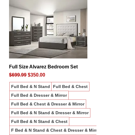
Full Size Alvarez Bedroom Set
Regular Price
Sale Price
$699.99
$350.00
Full Bed & N Stand
Full Bed & Chest
Full Bed & Dresser & Mirror
Full Bed & Chest & Dresser & Mirror
Full Bed & N Stand & Dresser & Mirror
Full Bed & N Stand & Chest
F Bed & N Stand & Chest & Dresser & Mirror