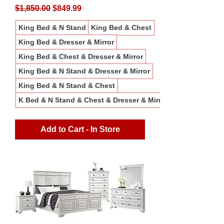
Regular Price
Sale Price
$1,850.00
$849.99
King Bed & N Stand
King Bed & Chest
King Bed & Dresser & Mirror
King Bed & Chest & Dresser & Mirror
King Bed & N Stand & Dresser & Mirror
King Bed & N Stand & Chest
K Bed & N Stand & Chest & Dresser & Mirror
Add to Cart - In Store