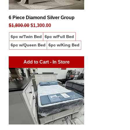
6 Piece Diamond Silver Group
Regular Price
Sale Price
$1,800.00
$1,300.00
6pc w/Twin Bed
6pc w/Full Bed
6pc w/Queen Bed
6pc w/King Bed
Add to Cart - In Store