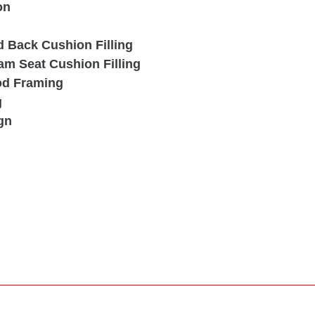
on
d Back Cushion Filling
am Seat Cushion Filling
od Framing
g
gn