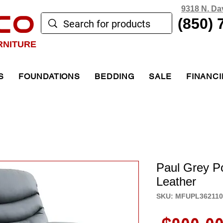
9318 N. Da
CO
(850) 
RNITURE
S
FOUNDATIONS
BEDDING
SALE
FINANC
Paul Grey P
Leather
SKU: MFUPL36211