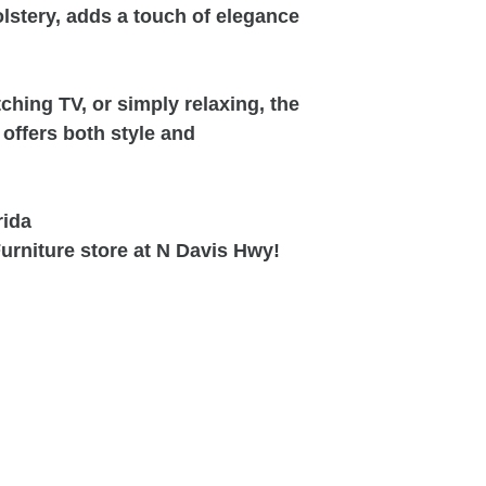
olstery, adds a touch of elegance
ching TV, or simply relaxing, the
offers both style and
rida
urniture store at N Davis Hwy!