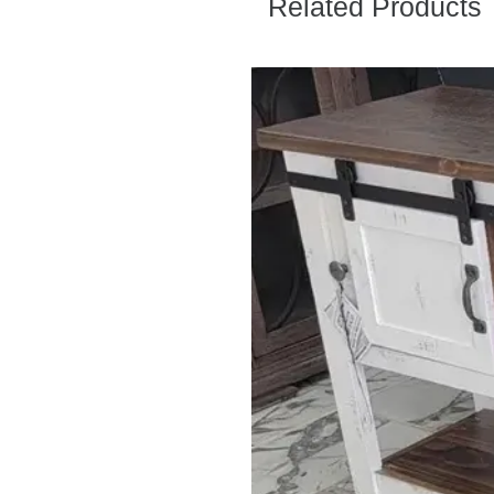
Related Products