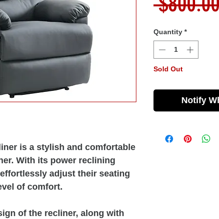
 $800.00
Quantity
*
Sold Out
Notify W
ner is a stylish and comfortable
her. With its power reclining
 effortlessly adjust their seating
evel of comfort.
gn of the recliner, along with