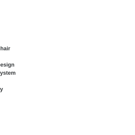
hair
Design
System
ry