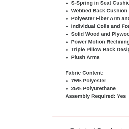
S-Spring in Seat Cushi
Webbed Back Cushion
Polyester Fiber Arm an
Individual Coils and Fo
Solid Wood and Plywo
Power Motion Reclinin
Triple Pillow Back Desi
Plush Arms
Fabric Content:
75% Polyester
25% Polyurethane
Assembly Required: Yes