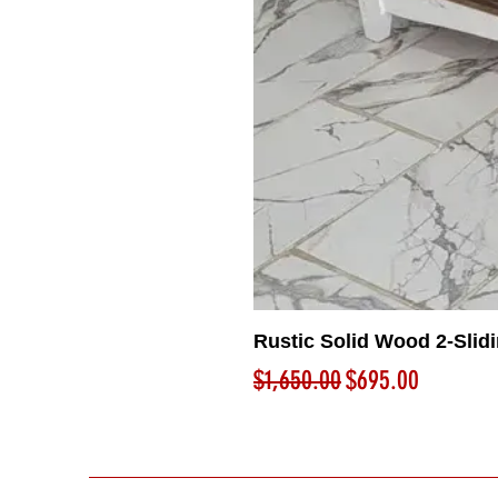
Rustic Solid Wood 2-Slid
Regular Price
Sale Price
$1,650.00
$695.00