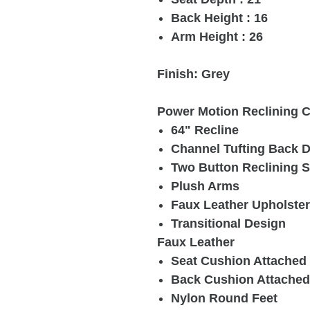
Back Height : 16
Arm Height : 26
Finish: Grey
Power Motion Reclining C
64" Recline
Channel Tufting Back 
Two Button Reclining 
Plush Arms
Faux Leather Upholste
Transitional Design
Faux Leather
Seat Cushion Attached
Back Cushion Attached
Nylon Round Feet