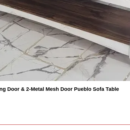
ing Door & 2-Metal Mesh Door Pueblo Sofa Table