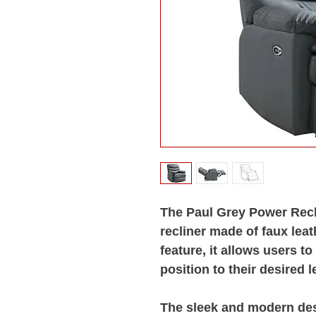
The Paul Grey Power Recli
recliner made of faux leat
feature, it allows users to
position to their desired l
The sleek and modern desi