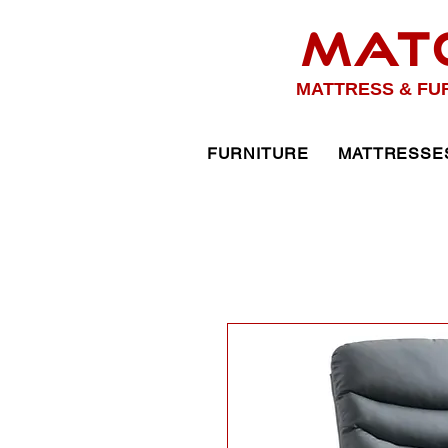
MAT
MATTRESS & FU
FURNITURE
MATTRESSE