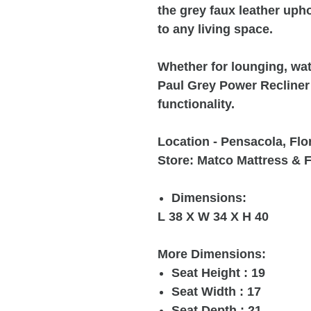
the grey faux leather uph
to any living space.
Whether for lounging, wat
Paul Grey Power Recliner 
functionality.
Location - Pensacola, Flo
Store: Matco Mattress & F
Dimensions:
L 38 X W 34 X H 40
More Dimensions:
Seat Height : 19
Seat Width : 17
Seat Depth : 21