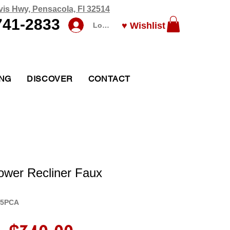
vis Hwy, Pensacola, Fl 32514
741-2833
♥ Wishlist
Log In
ING
DISCOVER
CONTACT
ower Recliner Faux
05PCA