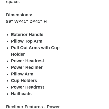
space.
Dimensions:
89" W×41" D×41" H
Exterior Handle
Pillow Top Arm
Pull Out Arms with Cup
Holder
Power Headrest
Power Recliner
Pillow Arm
Cup Holders
Power Headrest
Nailheads
Recliner Features
- Power