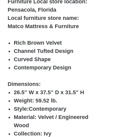
Furniture Local store location:
Pensacola, Florida
Local furniture store name:
Matco Mattress & Furniture
Rich Brown Velvet
Channel Tufted Design
Curved Shape
Contemporary Design
Dimensions:
26.5" W x 37.5" D x 31.5" H
Weight: 59.52 lb.
Style:Contemporary
Material: Velvet / Engineered
Wood
Collection: Ivy