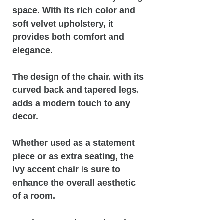
space. With its rich color and
soft velvet upholstery, it
provides both comfort and
elegance.
The design of the chair, with its
curved back and tapered legs,
adds a modern touch to any
decor.
Whether used as a statement
piece or as extra seating, the
Ivy accent chair is sure to
enhance the overall aesthetic
of a room.