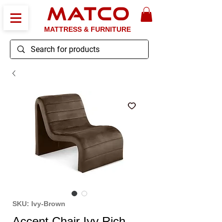
MATCO
MATTRESS & FURNITURE
SKU: Ivy-Brown
Accent Chair Ivy Rich