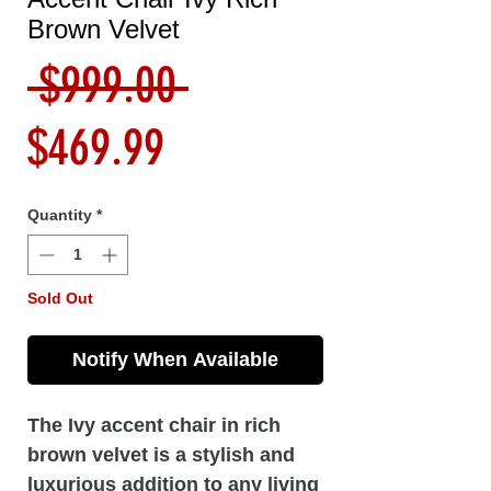
Brown Velvet
Regular
 $999.00 
Sale
Price
$469.99
Price
Quantity
*
Sold Out
Notify When Available
The Ivy accent chair in rich
brown velvet is a stylish and
luxurious addition to any living