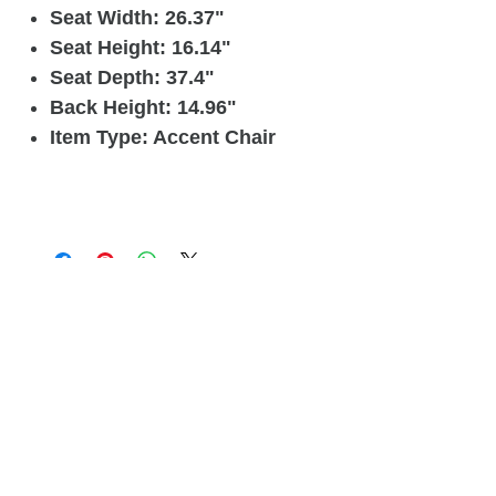
Seat Width: 26.37"
Seat Height: 16.14"
Seat Depth: 37.4"
Back Height: 14.96"
Item Type: Accent Chair
Related
Products