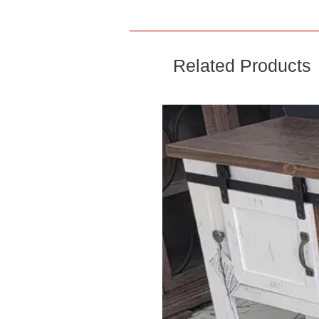
Related Products