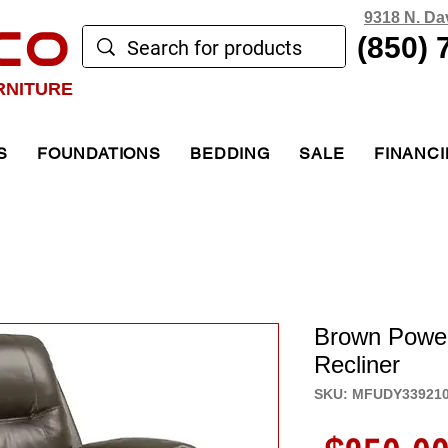
9318 N. Da
CO
(850) 
RNITURE
S
FOUNDATIONS
BEDDING
SALE
FINANC
Brown Power 
Recliner
SKU: MFUDY33921