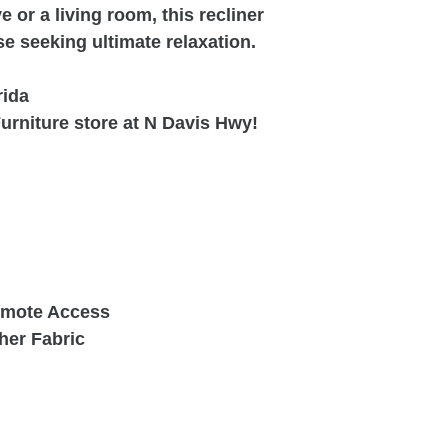
e or a living room, this recliner
ose seeking ultimate relaxation.
rida
urniture store at N Davis Hwy!
Remote Access
her Fabric