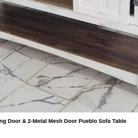
ing Door & 2-Metal Mesh Door Pueblo Sofa Table