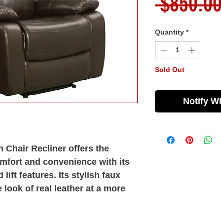
 $850.00
Quantity
*
Sold Out
Notify W
 Chair Recliner offers the
mfort and convenience with its
lift features. Its stylish faux
e look of real leather at a more