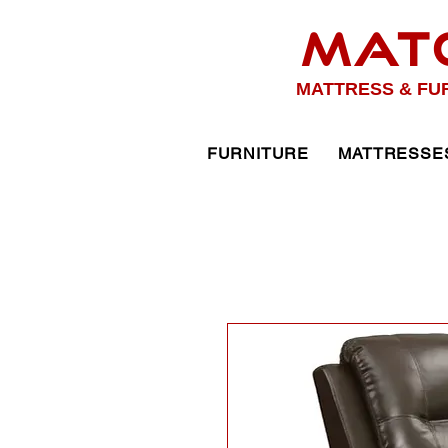
MAT
MATTRESS & FU
FURNITURE
MATTRESSE