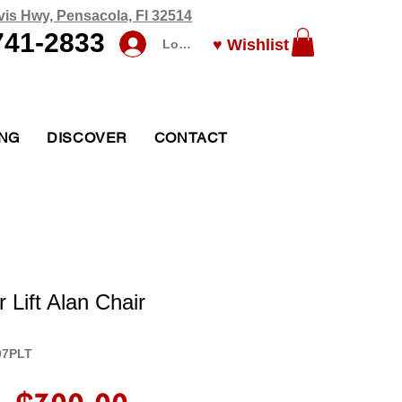
vis Hwy, Pensacola, Fl 32514
741-2833
♥ Wishlist
Log In
ING
DISCOVER
CONTACT
Lift Alan Chair
07PLT