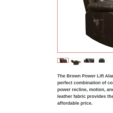
The Brown Power Lift Alan
perfect combination of co
power recline, motion, and 
leather fabric provides th
affordable price.