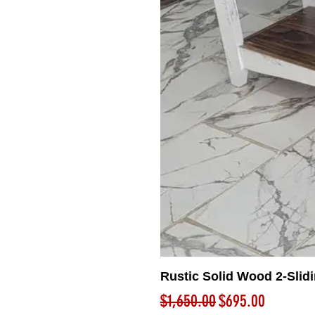
Rustic Solid Wood 2-Slid
Regular Price
Sale Price
$1,650.00
$695.00