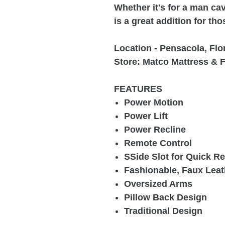
Whether it's for a man cav
is a great addition for th
Location - Pensacola, Flo
Store: Matco Mattress & F
FEATURES
Power Motion
Power Lift
Power Recline
Remote Control
SSide Slot for Quick 
Fashionable, Faux Leat
Oversized Arms
Pillow Back Design
Traditional Design