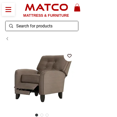
MATCO
MATTRESS & FURNITURE