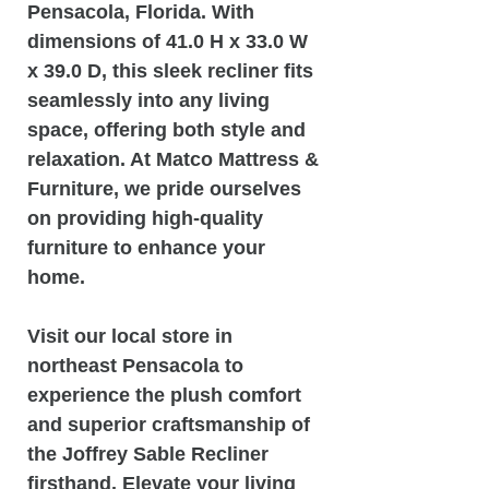
Pensacola, Florida. With
dimensions of 41.0 H x 33.0 W
x 39.0 D, this sleek recliner fits
seamlessly into any living
space, offering both style and
relaxation. At Matco Mattress &
Furniture, we pride ourselves
on providing high-quality
furniture to enhance your
home.
Visit our local store in
northeast Pensacola to
experience the plush comfort
and superior craftsmanship of
the Joffrey Sable Recliner
firsthand. Elevate your living