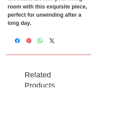
room with this exquisite piece,
perfect for unwinding after a
long day.
Related
Products