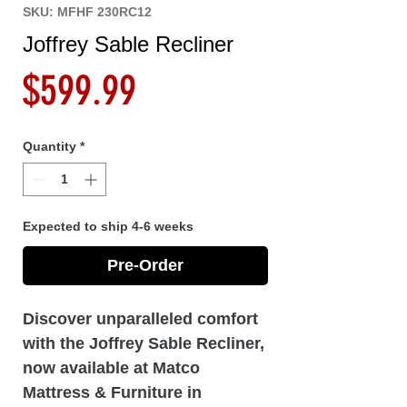
SKU: MFHF 230RC12
Joffrey Sable Recliner
Price
$599.99
Quantity
*
Expected to ship 4-6 weeks
Pre-Order
Discover unparalleled comfort
with the Joffrey Sable Recliner,
now available at Matco
Mattress & Furniture in