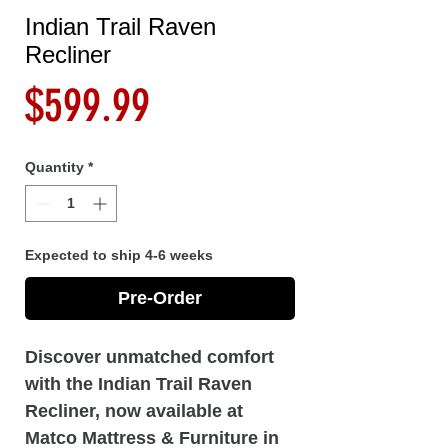
Indian Trail Raven
Recliner
Price
$599.99
Quantity
*
Expected to ship 4-6 weeks
Pre-Order
Discover unmatched comfort
with the Indian Trail Raven
Recliner, now available at
Matco Mattress & Furniture in