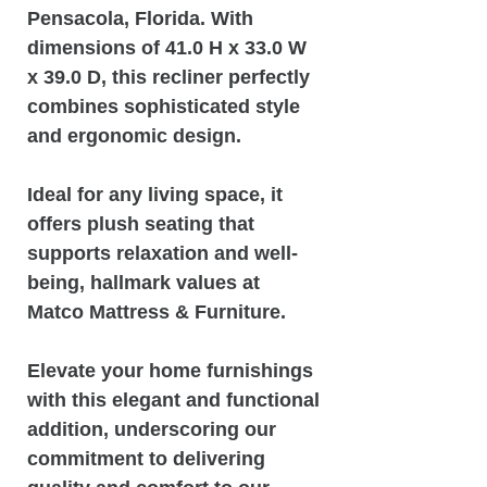
Pensacola, Florida. With
dimensions of 41.0 H x 33.0 W
x 39.0 D, this recliner perfectly
combines sophisticated style
and ergonomic design.
Ideal for any living space, it
offers plush seating that
supports relaxation and well-
being, hallmark values at
Matco Mattress & Furniture.
Elevate your home furnishings
with this elegant and functional
addition, underscoring our
commitment to delivering