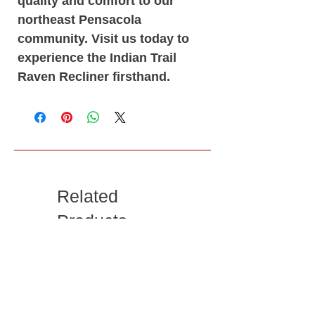
quality and comfort to our
northeast Pensacola
community. Visit us today to
experience the Indian Trail
Raven Recliner firsthand.
Related
Products