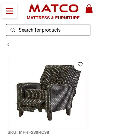
MATCO
MATTRESS & FURNITURE
SKU: MFHF230RC98