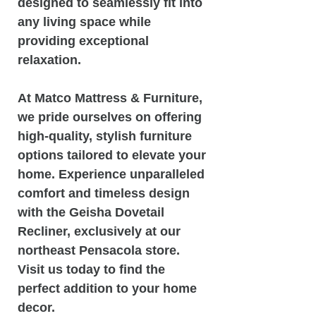
designed to seamlessly fit into
any living space while
providing exceptional
relaxation.
At Matco Mattress & Furniture,
we pride ourselves on offering
high-quality, stylish furniture
options tailored to elevate your
home. Experience unparalleled
comfort and timeless design
with the Geisha Dovetail
Recliner, exclusively at our
northeast Pensacola store.
Visit us today to find the
perfect addition to your home
decor.