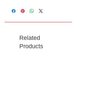
Related
Products
Rustic Solid Wood 2-
Farmhouse Chic
Sliding Door & 2-
Solid Wood 2-Drawer