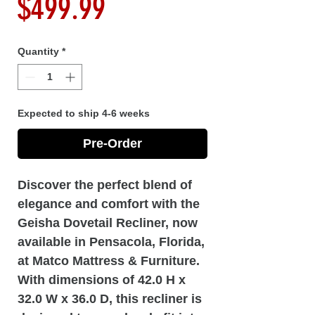
Price
$499.99
Quantity
*
Expected to ship 4-6 weeks
Pre-Order
Discover the perfect blend of
elegance and comfort with the
Geisha Dovetail Recliner, now
available in Pensacola, Florida,
at Matco Mattress & Furniture.
With dimensions of 42.0 H x
32.0 W x 36.0 D, this recliner is