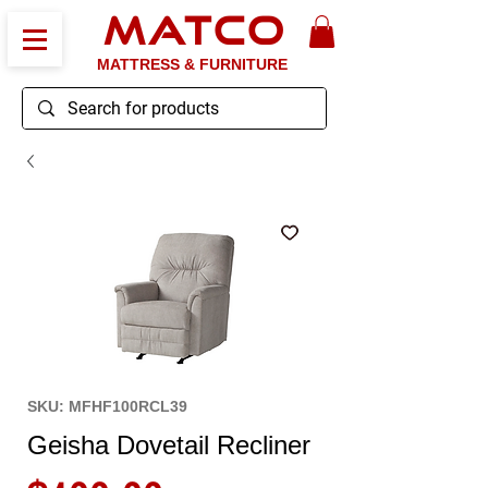
MATCO
MATTRESS & FURNITURE
SKU: MFHF100RCL39
Geisha Dovetail Recliner