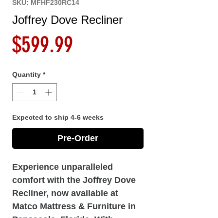
SKU: MFHF230RC14
Joffrey Dove Recliner
Price
$599.99
Quantity
*
Expected to ship 4-6 weeks
Pre-Order
Experience unparalleled
comfort with the Joffrey Dove
Recliner, now available at
Matco Mattress & Furniture in