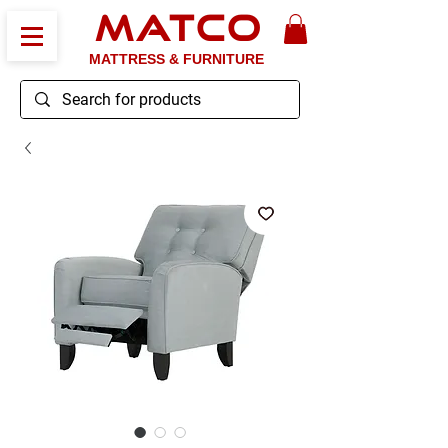
MATCO
MATTRESS & FURNITURE