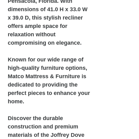
Pensacola, Florida. With
dimensions of 41.0 H x 33.0 W
x 39.0 D, this stylish recliner
offers ample space for
relaxation without
compromising on elegance.
Known for our wide range of
high-quality furniture options,
Matco Mattress & Furniture is
dedicated to providing the
perfect pieces to enhance your
home.
Discover the durable
construction and premium
materials of the Joffrey Dove