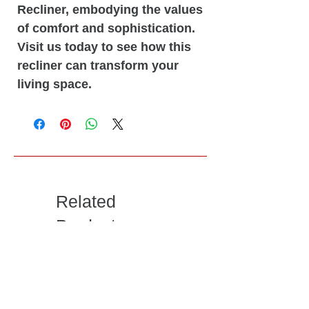
Recliner, embodying the values
of comfort and sophistication.
Visit us today to see how this
recliner can transform your
living space.
Related
Products