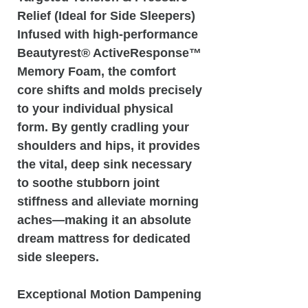
Relief (Ideal for Side Sleepers)
Infused with high-performance
Beautyrest® ActiveResponse™
Memory Foam, the comfort
core shifts and molds precisely
to your individual physical
form. By gently cradling your
shoulders and hips, it provides
the vital, deep sink necessary
to soothe stubborn joint
stiffness and alleviate morning
aches—making it an absolute
dream mattress for dedicated
side sleepers.
Exceptional Motion Dampening