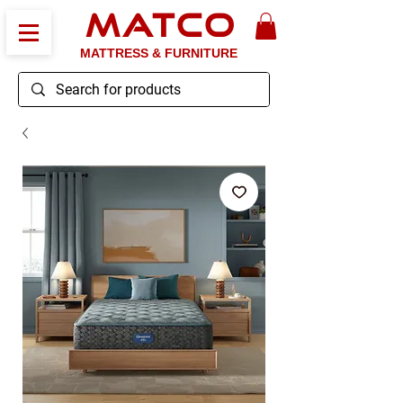
MATCO
MATTRESS & FURNITURE