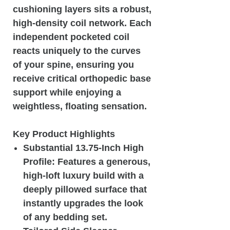
cushioning layers sits a robust,
high-density coil network. Each
independent pocketed coil
reacts uniquely to the curves
of your spine, ensuring you
receive critical orthopedic base
support while enjoying a
weightless, floating sensation.
Key Product Highlights
Substantial 13.75-Inch High
Profile: Features a generous,
high-loft luxury build with a
deeply pillowed surface that
instantly upgrades the look
of any bedding set.