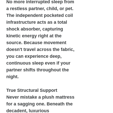
No more interrupted sleep from
a restless partner, child, or pet.
The independent pocketed coil
infrastructure acts as a total
shock absorber, capturing
kinetic energy right at the
source. Because movement
doesn't travel across the fabric,
you can experience deep,
continuous sleep even if your
partner shifts throughout the
night.
True Structural Support
Never mistake a plush mattress
for a sagging one. Beneath the
decadent, luxurious