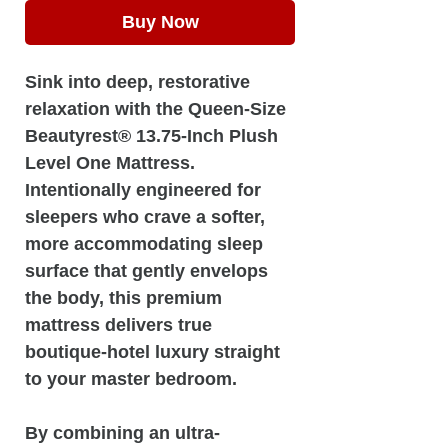
Buy Now
Sink into deep, restorative
relaxation with the Queen-Size
Beautyrest® 13.75-Inch Plush
Level One Mattress.
Intentionally engineered for
sleepers who crave a softer,
more accommodating sleep
surface that gently envelops
the body, this premium
mattress delivers true
boutique-hotel luxury straight
to your master bedroom.
By combining an ultra-