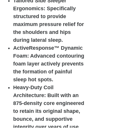
Tailored Side Sleeper
Ergonomics: Specifically
structured to provide
maximum pressure relief for
the shoulders and hips
during lateral sleep.
ActiveResponse™ Dynamic
Foam: Advanced contouring
foam layer actively prevents
the formation of painful
sleep hot spots.
Heavy-Duty Coil
Architecture: Built with an
875-density core engineered
to retain its original shape,
bounce, and supportive
integrity over years of use.