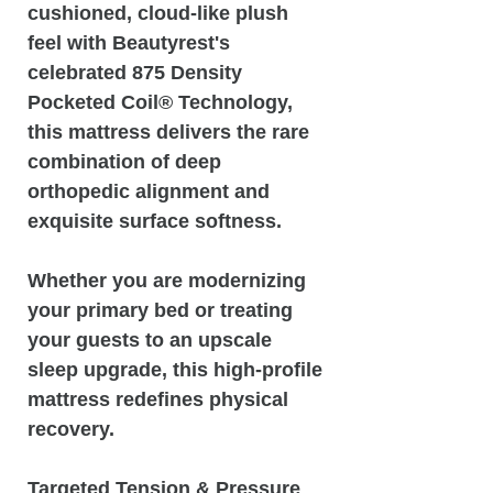
cushioned, cloud-like plush
feel with Beautyrest's
celebrated 875 Density
Pocketed Coil® Technology,
this mattress delivers the rare
combination of deep
orthopedic alignment and
exquisite surface softness.
Whether you are modernizing
your primary bed or treating
your guests to an upscale
sleep upgrade, this high-profile
mattress redefines physical
recovery.
Targeted Tension & Pressure