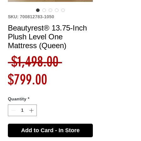
SKU: 700812783-1050
Beautyrest® 13.75-Inch
Plush Level One
Mattress (Queen)
Regular
 $1,498.00 
Sale
Price
$799.00
Price
Quantity
*
Add to Card - In Store