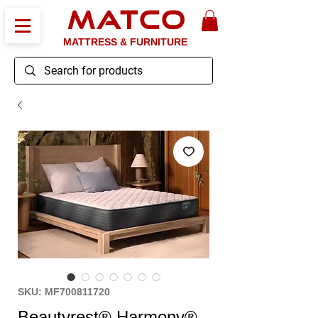
MATCO
MATTRESS & FURNITURE
SKU: MF700811720
Beautyrest® Harmony®