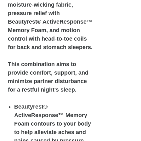
moisture-wicking fabric,
pressure relief with
Beautyrest® ActiveResponse™️
Memory Foam, and motion
control with head-to-toe coils
for back and stomach sleepers.
This combination aims to
provide comfort, support, and
minimize partner disturbance
for a restful night's sleep.
Beautyrest®
ActiveResponse™️ Memory
Foam contours to your body
to help alleviate aches and
pains caused by pressure