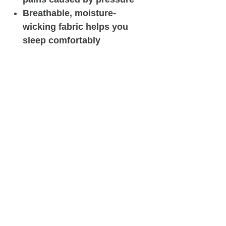
Breathable, moisture-
wicking fabric helps you
sleep comfortably
throughout the night
Single-stranded pocketed
coils provide consistent
support and advanced
motion isolation
Airflow, breathability, and
additional pressure relief
with AirCool® Foam
100% USA Assembled
Mattress height - 12 inch