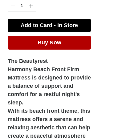
Add to Card - In Store
Buy Now
The Beautyrest
Harmony Beach Front Firm
Mattress is designed to provide
a balance of support and
comfort for a restful night's
sleep.
With its beach front theme, this
mattress offers a serene and
relaxing aesthetic that can help
create a peaceful atmosphere