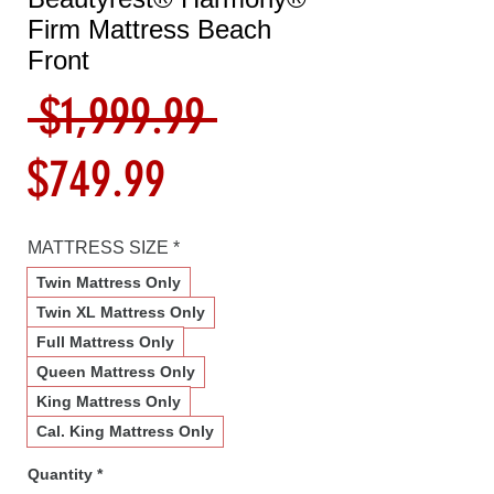
Firm Mattress Beach
Front
Regular
 $1,999.99 
Sale
Price
$749.99
Price
MATTRESS SIZE
*
Twin Mattress Only
Twin XL Mattress Only
Full Mattress Only
Queen Mattress Only
King Mattress Only
Cal. King Mattress Only
Quantity
*