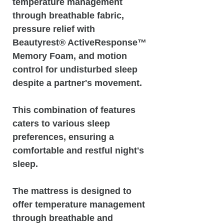
temperature management
through breathable fabric,
pressure relief with
Beautyrest® ActiveResponse™️
Memory Foam, and motion
control for undisturbed sleep
despite a partner's movement.
This combination of features
caters to various sleep
preferences, ensuring a
comfortable and restful night's
sleep.
The mattress is designed to
offer temperature management
through breathable and