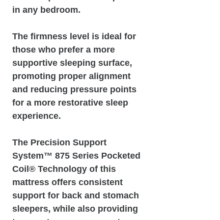
in any bedroom.
The firmness level is ideal for
those who prefer a more
supportive sleeping surface,
promoting proper alignment
and reducing pressure points
for a more restorative sleep
experience.
The Precision Support
System™️ 875 Series Pocketed
Coil® Technology of this
mattress offers consistent
support for back and stomach
sleepers, while also providing