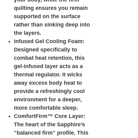
quilting ensures you remain
supported on the surface
rather than sinking deep into
the layers.
Infused Gel Cooling Foam:
Designed specifically to
combat heat retention, this
gel-infused layer acts as a
thermal regulator. It wicks
away excess body heat to
provide a refreshingly cool
environment for a deeper,
more comfortable sleep.
ComfortFirm™ Core Layer:
The heart of the Sapphire’s
"balanced firm" profile. This