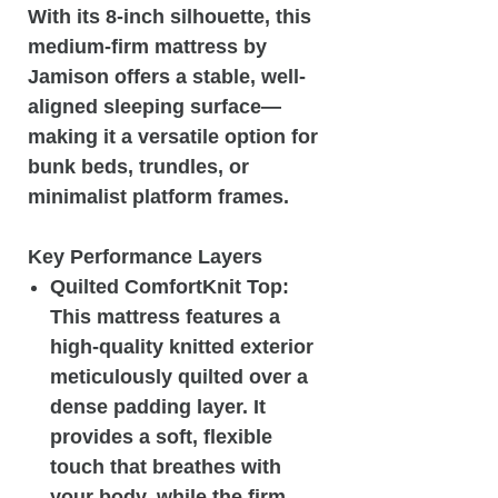
With its 8-inch silhouette, this
medium-firm mattress by
Jamison offers a stable, well-
aligned sleeping surface—
making it a versatile option for
bunk beds, trundles, or
minimalist platform frames.
Key Performance Layers
Quilted ComfortKnit Top:
This mattress features a
high-quality knitted exterior
meticulously quilted over a
dense padding layer. It
provides a soft, flexible
touch that breathes with
your body, while the firm