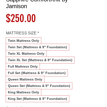
Jamison
Price
$250.00
MATTRESS SIZE
*
Twin Mattress Only
Twin Set (Mattress & 9" Foundation)
Twin XL Mattress Only
Twin XL Set (Mattress & 9" Foundation)
Full Mattress Only
Full Set (Mattress & 9" Foundation)
Queen Mattress Only
Queen Set (Mattress & 9" Foundation)
King Mattress Only
King Set (Mattress & 9" Foundation)