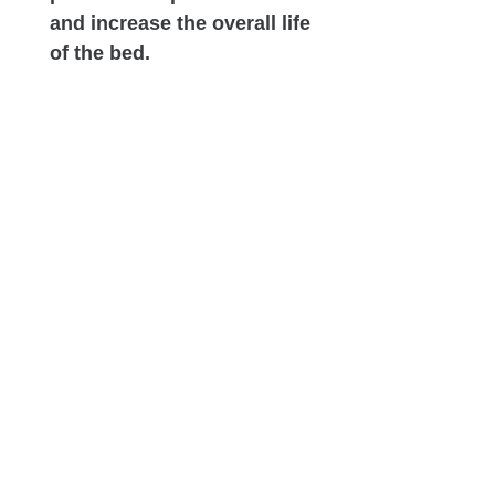
and increase the overall life
of the bed.
High-Density Support Base:
This heavy-duty foam
foundation serves as the
mattress's anchor. It
guarantees that weight is
spread out uniformly across
the coils, maintaining the
bed’s shape and ensuring
long-lasting durability.