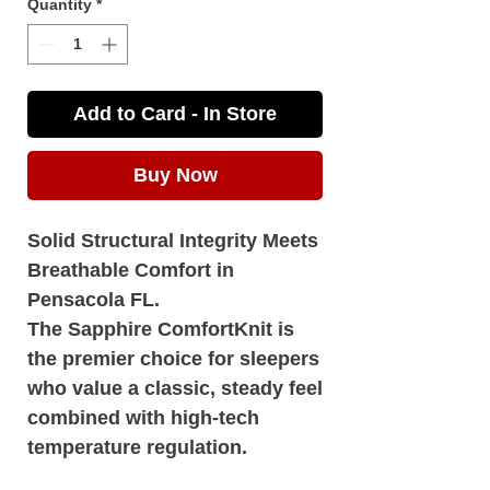
Quantity
*
Add to Card - In Store
Buy Now
Solid Structural Integrity Meets
Breathable Comfort in
Pensacola FL.
The Sapphire ComfortKnit is
the premier choice for sleepers
who value a classic, steady feel
combined with high-tech
temperature regulation.