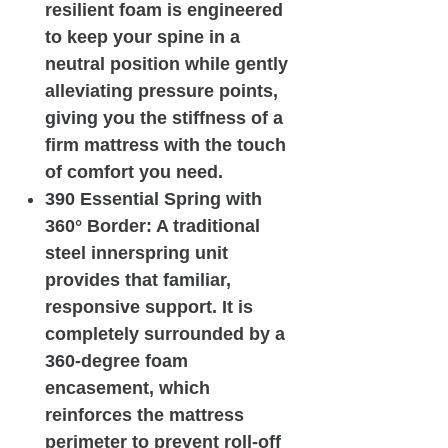
resilient foam is engineered
to keep your spine in a
neutral position while gently
alleviating pressure points,
giving you the stiffness of a
firm mattress with the touch
of comfort you need.
390 Essential Spring with
360° Border: A traditional
steel innerspring unit
provides that familiar,
responsive support. It is
completely surrounded by a
360-degree foam
encasement, which
reinforces the mattress
perimeter to prevent roll-off