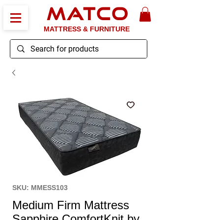
MATCO
MATTRESS & FURNITURE
SKU: MMESS103
Medium Firm Mattress
Sapphire ComfortKnit by