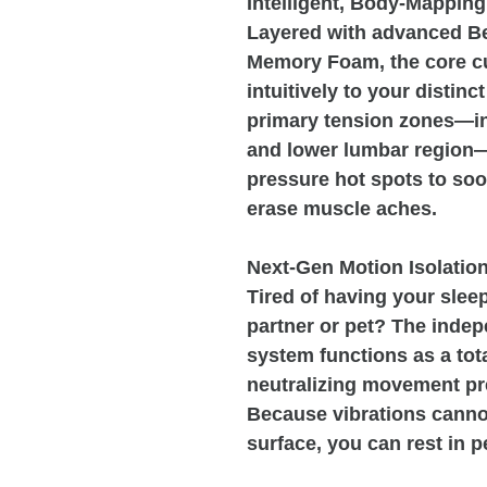
Intelligent, Body-Mapping
Layered with advanced 
Memory Foam, the core c
intuitively to your distin
primary tension zones—in
and lower lumbar region—i
pressure hot spots to soo
erase muscle aches.
Next-Gen Motion Isolatio
Tired of having your sleep
partner or pet? The inde
system functions as a tota
neutralizing movement pr
Because vibrations cannot
surface, you can rest in pe