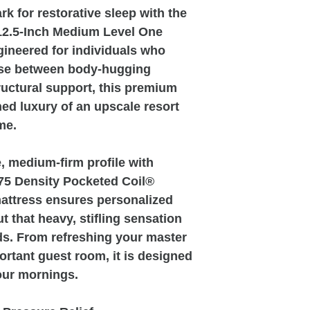
k for restorative sleep with the
12.5-Inch Medium Level One
ngineered for individuals who
ise between body-hugging
uctural support, this premium
ned luxury of an upscale resort
me.
, medium-firm profile with
875 Density Pocketed Coil®
attress ensures personalized
 that heavy, stifling sensation
ds. From refreshing your master
ortant guest room, it is designed
your mornings.