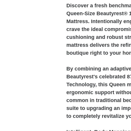
Discover a fresh benchmar
Queen-Size Beautyrest® 
Mattress. Intentionally e
crave the ideal comprom
cushioning and robust str
mattress delivers the refi
boutique right to your ho
By combining an adaptive
Beautyrest's celebrated 
Technology, this Queen m
ergonomic support without
common in traditional be
suite to upgrading an imp
to completely revitalize 