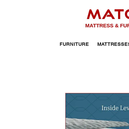
MAT
MATTRESS & FU
FURNITURE
MATTRESSE