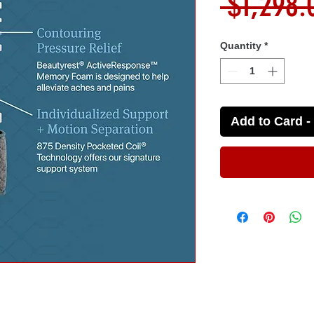
 $1,298.
Quantity
*
Add to Card - 