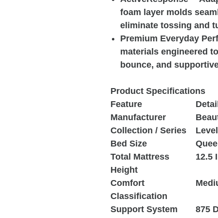
foam layer molds seaml
eliminate tossing and t
Premium Everyday Perfo
materials engineered to 
bounce, and supportive 
Product Specifications
Feature
Detai
Manufacturer
Beau
Collection / Series
Leve
Bed Size
Quee
Total Mattress
12.5 
Height
Comfort
Medi
Classification
Support System
875 D