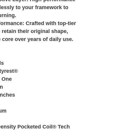
essly to your framework to
urning.
rmance: Crafted with top-tier
retain their original shape,
core over years of daily use.
ls
tyrest®
l One
n
Inches
um
ensity Pocketed Coil® Tech