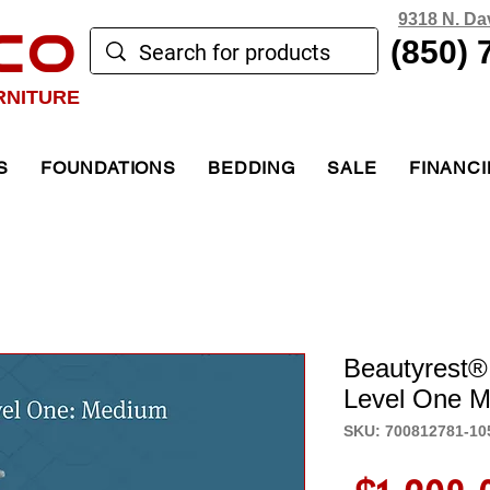
9318 N. Da
CO
(850) 
RNITURE
S
FOUNDATIONS
BEDDING
SALE
FINANC
Beautyrest®
Level One M
SKU: 700812781-10