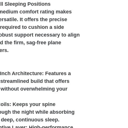
ll Sleeping Positions
 medium comfort rating makes
rsatile. It offers the precise
 required to cushion a side
robust support necessary to align
d the firm, sag-free plane
ers.
-Inch Architecture: Features a
 streamlined build that offers
g without overwhelming your
oils: Keeps your spine
ough the night while absorbing
 deep, continuous sleep.
ive Layer: High-performance