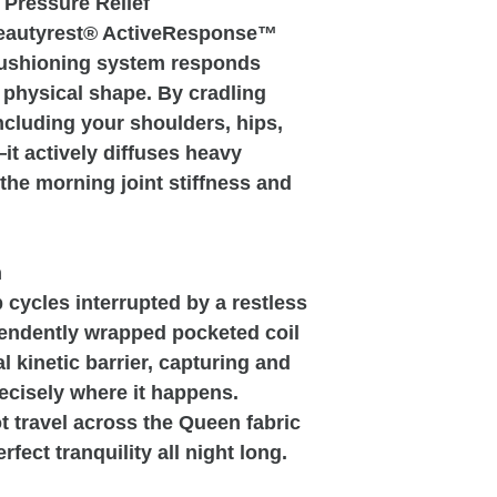
 Pressure Relief
Beautyrest® ActiveResponse™
ushioning system responds
ct physical shape. By cradling
cluding your shoulders, hips,
t actively diffuses heavy
the morning joint stiffness and
n
 cycles interrupted by a restless
pendently wrapped pocketed coil
l kinetic barrier, capturing and
ecisely where it happens.
 travel across the Queen fabric
rfect tranquility all night long.