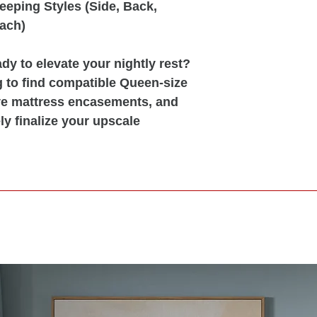
leeping Styles (Side, Back,
ach)
y to elevate your nightly rest?
g to find compatible Queen-size
ive mattress encasements, and
ly finalize your upscale