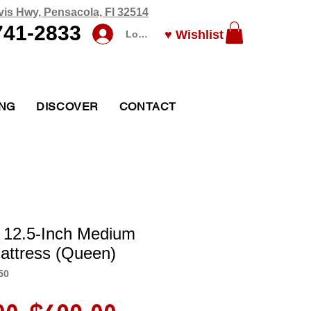
vis Hwy, Pensacola, Fl 32514
741-2833
♥ Wishlist
Log In
ING
DISCOVER
CONTACT
 12.5-Inch Medium
attress (Queen)
50