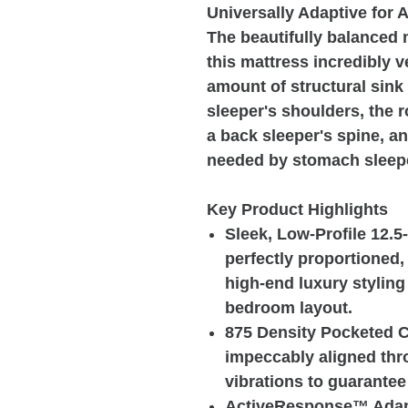
Universally Adaptive for A
The beautifully balanced
this mattress incredibly ve
amount of structural sink
sleeper's shoulders, the 
a back sleeper's spine, an
needed by stomach sleep
Key Product Highlights
Sleek, Low-Profile 12.5
perfectly proportioned,
high-end luxury stylin
bedroom layout.
875 Density Pocketed C
impeccably aligned thr
vibrations to guarantee
ActiveResponse™ Adapt