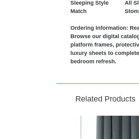
Sleeping Style
All S
Match
Stom
Ordering Information:
Read
Browse our digital catalo
platform frames, protect
luxury sheets to complete
bedroom refresh.
Related Products