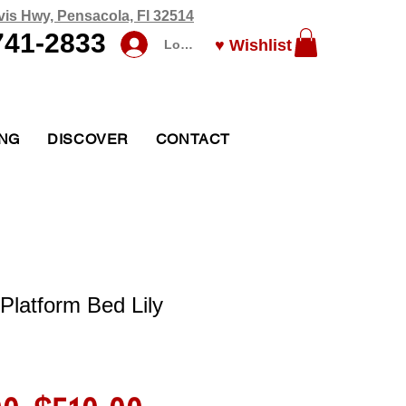
vis Hwy, Pensacola, Fl 32514
741-2833
♥ Wishlist
Log In
ING
DISCOVER
CONTACT
Platform Bed Lily