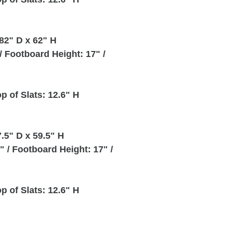
82" D x 62" H
 Footboard Height: 17" /
p of Slats: 12.6" H
.5" D x 59.5" H
 / Footboard Height: 17" /
p of Slats: 12.6" H