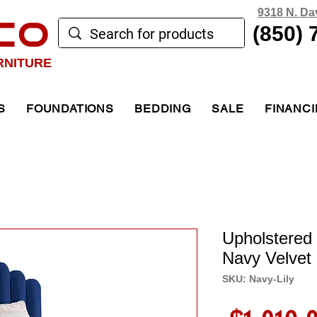
9318 N. Da
CO
(850) 
RNITURE
S
FOUNDATIONS
BEDDING
SALE
FINANC
Upholstered 
Navy Velvet
SKU: Navy-Lily