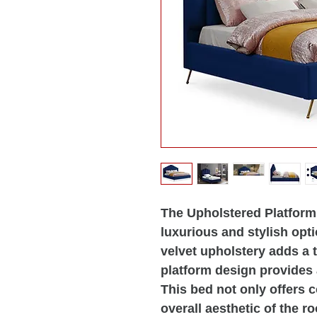
The Upholstered Platform 
luxurious and stylish opt
velvet upholstery adds a 
platform design provides
This bed not only offers 
overall aesthetic of the r