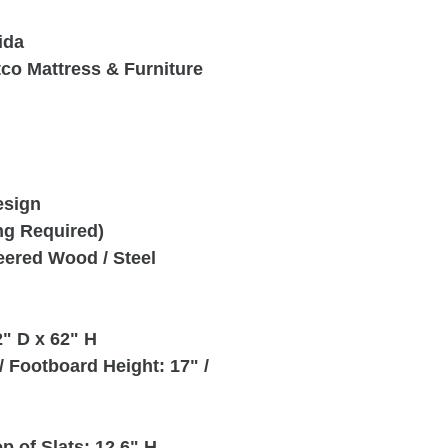
ida
tco Mattress & Furniture
esign
ng Required)
neered Wood / Steel
" D x 62" H
 Footboard Height: 17" /
p of Slats: 12.6" H