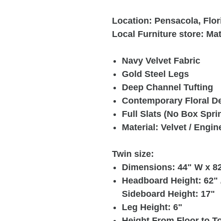
Location: Pensacola, Flor
Local Furniture store: Ma
Navy Velvet Fabric
Gold Steel Legs
Deep Channel Tufting
Contemporary Floral D
Full Slats (No Box Spri
Material: Velvet / Engi
Twin size:
Dimensions: 44" W x 82
Headboard Height: 62" /
Sideboard Height: 17"
Leg Height: 6"
Height From Floor to To