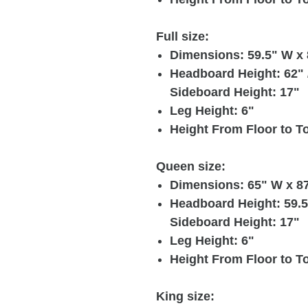
Full size:
Dimensions: 59.5" W x 
Headboard Height: 62" /
Sideboard Height: 17"
Leg Height: 6"
Height From Floor to To
Queen size:
Dimensions: 65" W x 87
Headboard Height: 59.5"
Sideboard Height: 17"
Leg Height: 6"
Height From Floor to To
King size: