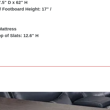
.5" D x 62" H
 Footboard Height: 17" /
Mattress
p of Slats: 12.6" H