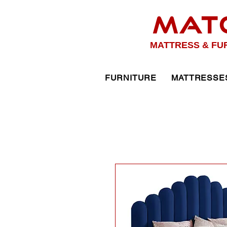
MAT
MATTRESS & FU
FURNITURE
MATTRESSE