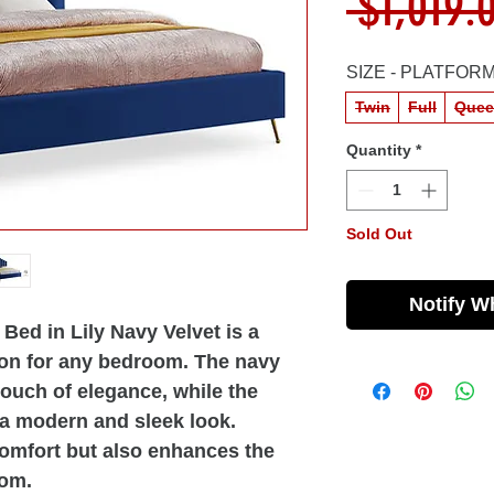
 $1,019.
SIZE - PLATFOR
Twin
Full
Quee
Quantity
*
Sold Out
Notify W
Bed in Lily Navy Velvet is a
ion for any bedroom. The navy
touch of elegance, while the
 a modern and sleek look.
comfort but also enhances the
oom.