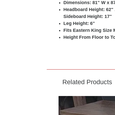
Dimensions: 81" W x 87
Headboard Height: 62" /
Sideboard Height: 17"
Leg Height: 6"
Fits Eastern King Size 
Height From Floor to To
Related Products