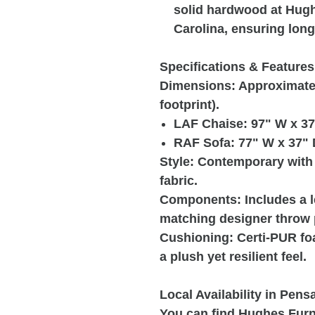
solid hardwood at Hughe
Carolina, ensuring long-
Specifications & Features
Dimensions: Approximately
footprint).
LAF Chaise: 97" W x 37
RAF Sofa: 77" W x 37" 
Style: Contemporary with 
fabric.
Components: Includes a le
matching designer throw 
Cushioning: Certi-PUR fo
a plush yet resilient feel.
Local Availability in Pens
You can find Hughes Furni