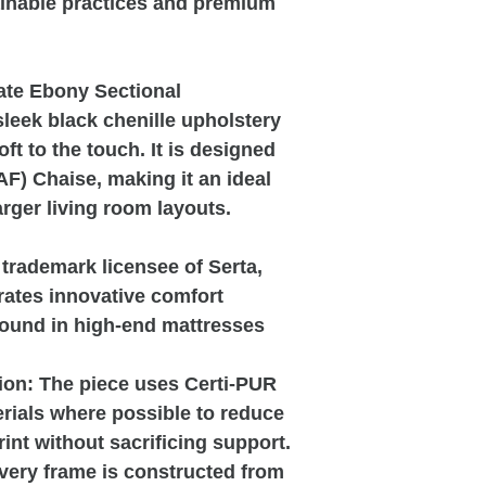
tainable practices and premium
ate Ebony Sectional
sleek black chenille upholstery
oft to the touch. It is designed
AF) Chaise, making it an ideal
arger living room layouts.
trademark licensee of Serta,
rates innovative comfort
found in high-end mattresses
ion:
The piece uses Certi-PUR
rials where possible to reduce
int without sacrificing support.
ery frame is constructed from