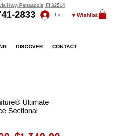
vis Hwy, Pensacola, Fl 32514
741-2833
♥ Wishlist
Log In
ING
DISCOVER
CONTACT
iture® Ultimate
ce Sectional