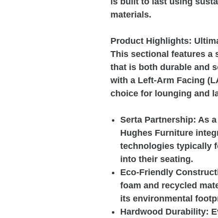
is built to last using sus
materials.
Product Highlights: Ultim
This sectional features a 
that is both durable and s
with a Left-Arm Facing (L
choice for lounging and l
Serta Partnership:
As a 
Hughes Furniture integ
technologies typically 
into their seating.
Eco-Friendly Construct
foam and recycled mate
its environmental footpr
Hardwood Durability:
Ev