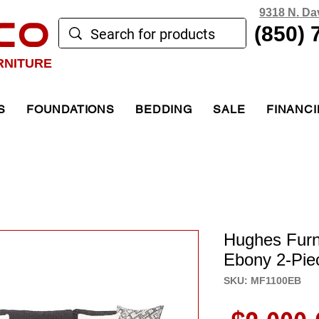
9318 N. Da
CO
(850) 
RNITURE
S
FOUNDATIONS
BEDDING
SALE
FINANC
Hughes Furn
Ebony 2-Pie
SKU: MF1100EB