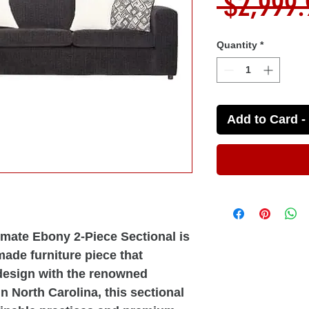
 $2,999.
Quantity
*
Add to Card - 
imate Ebony 2-Piece Sectional is
made furniture piece that
esign with the renowned
in North Carolina, this sectional