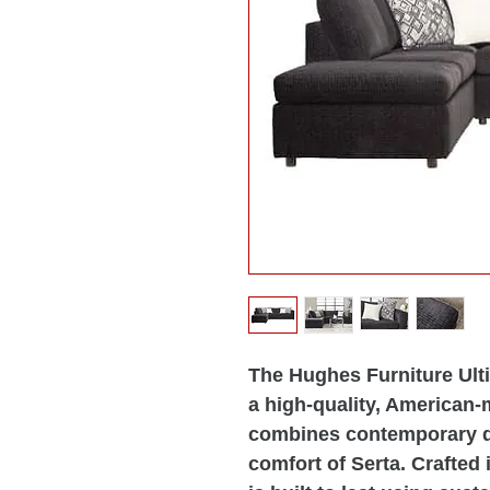
The Hughes Furniture Ult
a high-quality, American-
combines contemporary d
comfort of Serta. Crafted 