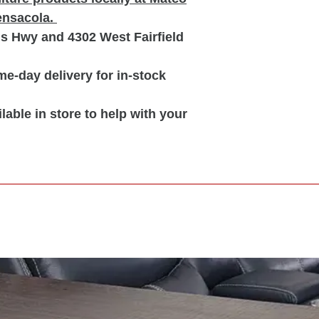
Pensacola.
is Hwy and 4302 West Fairfield
e-day delivery for in-stock
lable in store to help with your