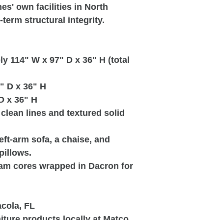
s' own facilities in North
term structural integrity.
 114" W x 97" D x 36" H (total
" D x 36" H
D x 36" H
clean lines and textured solid
ft-arm sofa, a chaise, and
pillows.
am cores wrapped in Dacron for
acola, FL
ture products locally at Matco