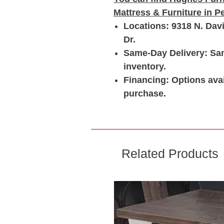
Mattress & Furniture in 
Locations: 9318 N. Dav
Dr.
Same-Day Delivery: Sam
inventory.
Financing: Options avai
purchase.
Related Products