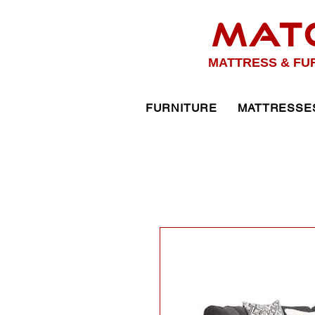
MAT
MATTRESS & FU
FURNITURE
MATTRESSE