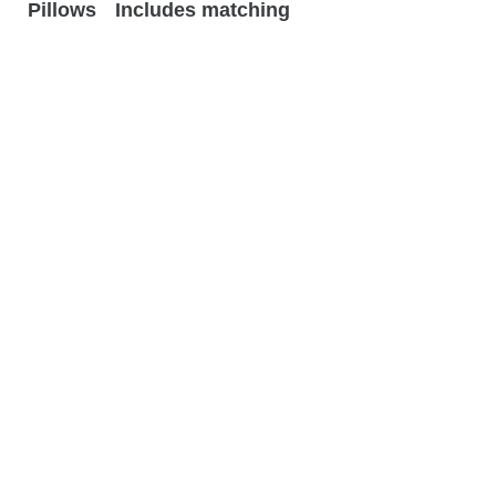
Pillows
Includes matching
designer accent
pillows
Related
Products