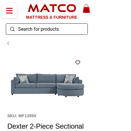
MATCO
MATTRESS & FURNITURE
SKU: MF13950
Dexter 2-Piece Sectional