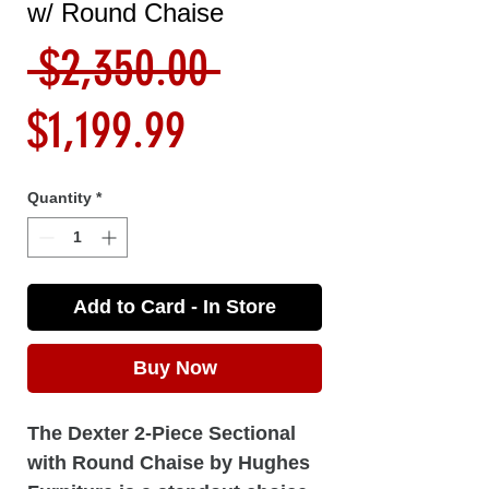
w/ Round Chaise
Regular
 $2,350.00 
Sale
Price
$1,199.99
Price
Quantity
*
Add to Card - In Store
Buy Now
The Dexter 2-Piece Sectional
with Round Chaise by Hughes