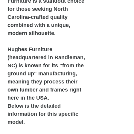
Furniture is a standout choice
for those seeking North
Carolina-crafted quality
combined with a unique,
modern silhouette.
Hughes Furniture
(headquartered in Randleman,
NC) is known for its "from the
ground up" manufacturing,
meaning they process their
own lumber and frames right
here in the USA.
Below is the detailed
information for this specific
model.