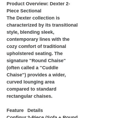
Product Overview: Dexter 2-
Piece Sectional
The Dexter collection is
characterized by its transitional
style, blending sleek,
contemporary lines with the
cozy comfort of traditional
upholstered seating. The
signature "Round Chaise"
(often called a "Cuddle
Chaise") provides a wider,
curved lounging area
compared to standard
rectangular chaises.
Feature
Details
Configur
2-Piece (Sofa + Round