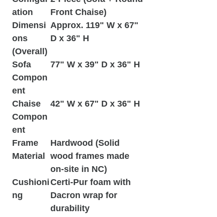
ation
Front Chaise)
Dimensi
Approx. 119" W x 67"
ons
D x 36" H
(Overall)
Sofa
77" W x 39" D x 36" H
Compon
ent
Chaise
42" W x 67" D x 36" H
Compon
ent
Frame
Hardwood (Solid
Material
wood frames made
on-site in NC)
Cushioni
Certi-Pur foam with
ng
Dacron wrap for
durability