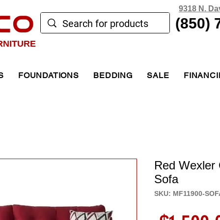
9318 N. Da
CO
(850) 
RNITURE
S
FOUNDATIONS
BEDDING
SALE
FINANC
Red Wexler
Sofa
SKU: MF11900-SOF