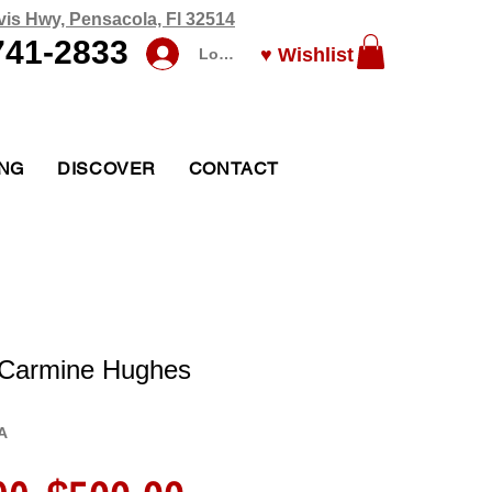
vis Hwy, Pensacola, Fl 32514
741-2833
♥ Wishlist
Log In
ING
DISCOVER
CONTACT
 Carmine Hughes
A