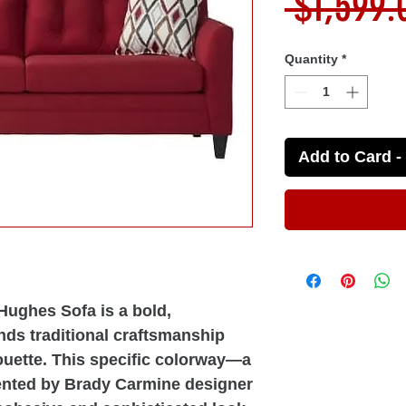
 $1,599.
Quantity
*
Add to Card - 
ughes Sofa is a bold,
ends traditional craftsmanship
ouette. This specific colorway—a
ented by Brady Carmine designer