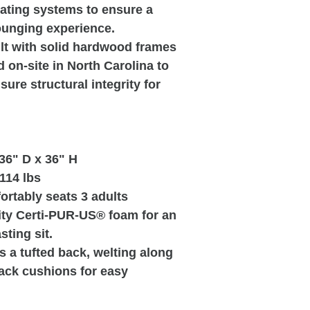
eating systems to ensure a
ounging experience.
ilt with solid hardwood frames
d on-site in North Carolina to
ure structural integrity for
36" D x 36" H
114 lbs
ortably seats 3 adults
ty Certi-PUR-US® foam for an
sting sit.
s a tufted back, welting along
ack cushions for easy