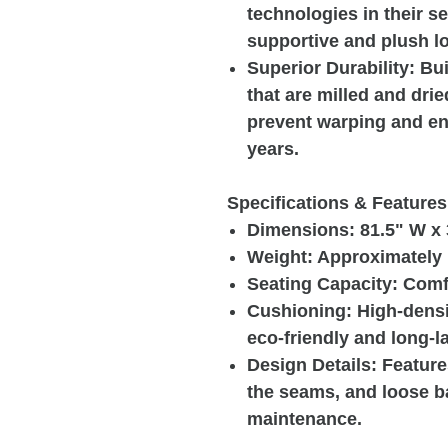
technologies in their s
supportive and plush l
Superior Durability: Bu
that are milled and drie
prevent warping and ens
years.
Specifications & Features
Dimensions: 81.5" W x 
Weight: Approximately 
Seating Capacity: Comf
Cushioning: High-densi
eco-friendly and long-la
Design Details: Feature
the seams, and loose b
maintenance.