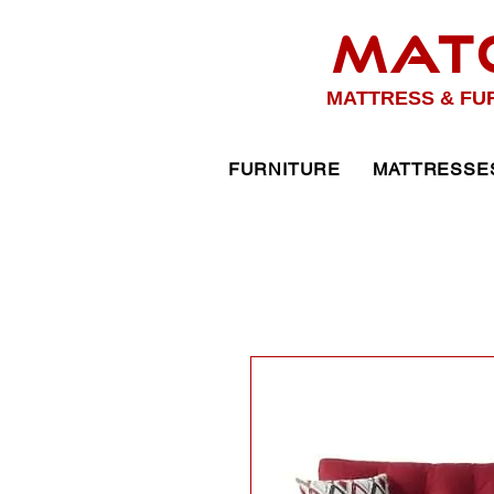
MAT
MATTRESS & FU
FURNITURE
MATTRESSE