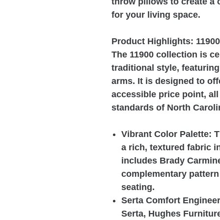
throw pillows to create a
for your living space.
Product Highlights: 1190
The 11900 collection is ce
traditional style, featurin
arms. It is designed to of
accessible price point, al
standards of North Carol
Vibrant Color Palette: 
a rich, textured fabric 
includes Brady Carmine 
complementary pattern o
seating.
Serta Comfort Engineeri
Serta, Hughes Furnitur