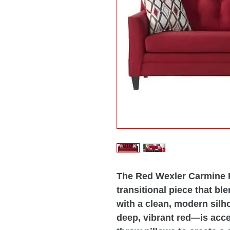
The Red Wexler Carmine H
transitional piece that bl
with a clean, modern silh
deep, vibrant red—is acc