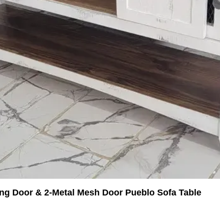
ing Door & 2-Metal Mesh Door Pueblo Sofa Table