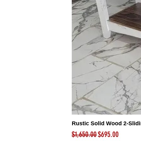
Rustic Solid Wood 2-Slid
Regular Price
Sale Price
$1,650.00
$695.00