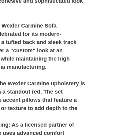
 cohesive and sophisticated look
0 Wexler Carmine Sofa
lebrated for its modern-
g a tufted back and sleek track
fer a "custom" look at an
l while maintaining the high
ina manufacturing.
The Wexler Carmine upholstery is
in a standout red. The set
accent pillows that feature a
r texture to add depth to the
ng: As a licensed partner of
e uses advanced comfort