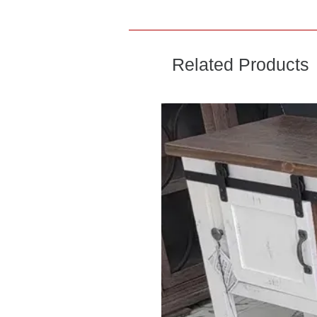
Related Products