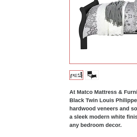
At Matco Mattress & Furni
Black Twin Louis Philipp
hardwood veneers and soli
a sleek modern white fini
any bedroom decor.