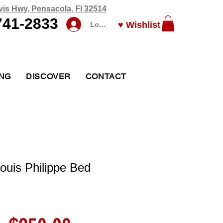
vis Hwy, Pensacola, Fl 32514
741-2833
♥ Wishlist
Log In
ING
DISCOVER
CONTACT
ouis Philippe Bed