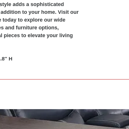
 style adds a sophisticated
 addition to your home. Visit our
 today to explore our wide
s and furniture options,
l pieces to elevate your living
.8″ H