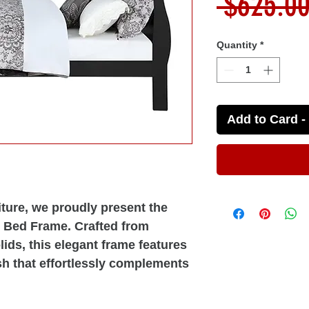
 $625.00
Quantity
*
Add to Card - 
ture, we proudly present the
e Bed Frame. Crafted from
ds, this elegant frame features
sh that effortlessly complements