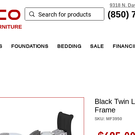
9318 N. Da
CO
(850) 
RNITURE
S
FOUNDATIONS
BEDDING
SALE
FINANC
Black Twin L
Frame
SKU: MF3950