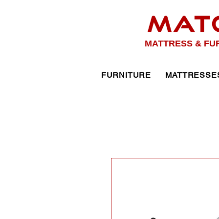
MAT
MATTRESS & FU
FURNITURE
MATTRESSE