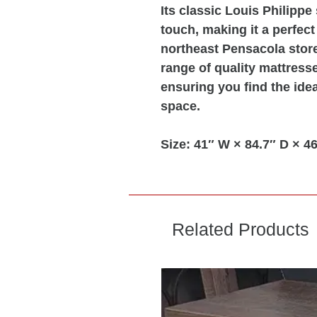
Its classic Louis Philippe
touch, making it a perfect
northeast Pensacola store
range of quality mattresse
ensuring you find the idea
space.
Size:
41″ W × 84.7″ D × 46
Related Products