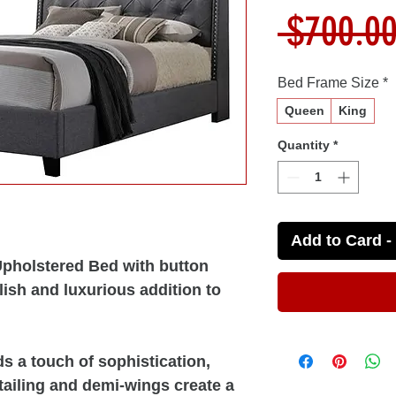
 $700.00
Bed Frame Size
*
Queen
King
Quantity
*
Add to Card - 
pholstered Bed with button
lish and luxurious addition to
s a touch of sophistication,
etailing and demi-wings create a