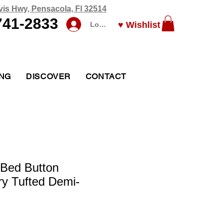
vis Hwy, Pensacola, Fl 32514
741-2833
♥ Wishlist
Log In
ING
DISCOVER
CONTACT
 Bed Button
y Tufted Demi-