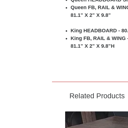
Queen FB, RAIL & WIN
81.1" X 2" X 9.8"
King HEADBOARD
- 80
King FB, RAIL & WING
81.1" X 2" X 9.8"H
Related Products