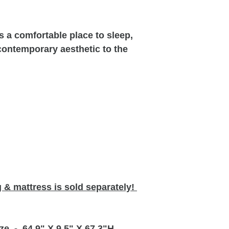
s a comfortable place to sleep,
contemporary aesthetic to the
 & mattress is sold separately!
ze
- 64.9" X 9.5" X 67.3"H