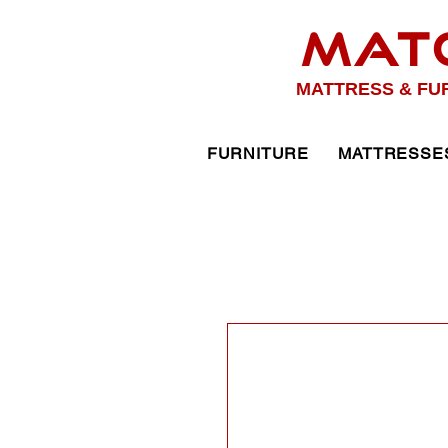
MAT
MATTRESS & FU
FURNITURE
MATTRESSE