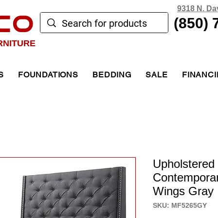
9318 N. Da
CO
(850) 
RNITURE
S
FOUNDATIONS
BEDDING
SALE
FINANC
Upholstered
Contemporar
Wings Gray
SKU: MF5265GY