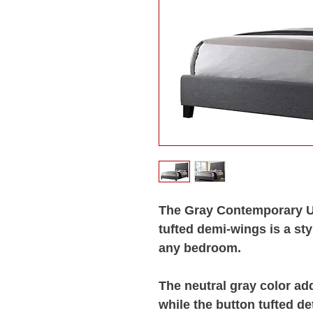
The Gray Contemporary U
tufted demi-wings is a sty
any bedroom.
The neutral gray color add
while the button tufted d