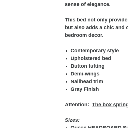
sense of elegance.
This bed not only provide
but also adds a chic and 
bedroom decor.
Contemporary style
Upholstered bed
Button tufting
Demi-wings
Nailhead trim
Gray Finish
Attention:
The box spring
Sizes:
Queen HEADBOARD Si