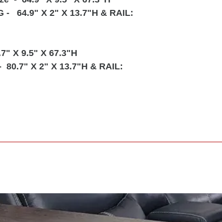
G
- 64.9" X 2" X 13.7"H & RAIL:
.7" X 9.5" X 67.3"H
- 80.7" X 2" X 13.7"H & RAIL: