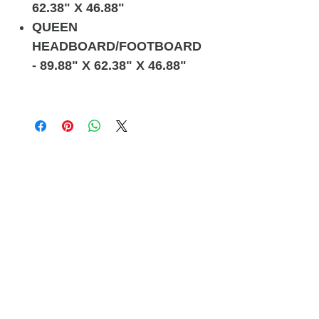
62.38" X 46.88"
QUEEN
HEADBOARD/FOOTBOARD
- 89.88" X 62.38" X 46.88"
Related
Products