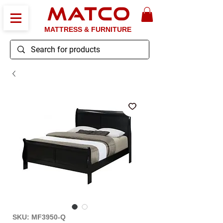
MATCO
MATTRESS & FURNITURE
SKU: MF3950-Q