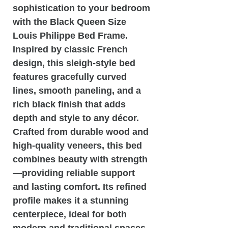
sophistication to your bedroom
with the
Black Queen Size
Louis Philippe Bed Frame
.
Inspired by classic French
design, this sleigh-style bed
features gracefully curved
lines, smooth paneling, and a
rich black finish that adds
depth and style to any décor.
Crafted from durable wood and
high-quality veneers, this bed
combines beauty with strength
—providing reliable support
and lasting comfort. Its refined
profile makes it a stunning
centerpiece, ideal for both
modern and traditional spaces.