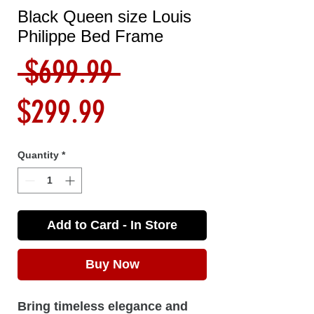
Black Queen size Louis
Philippe Bed Frame
Regular
 $699.99 
Sale
Price
$299.99
Price
Quantity
*
Add to Card - In Store
Buy Now
Bring timeless elegance and