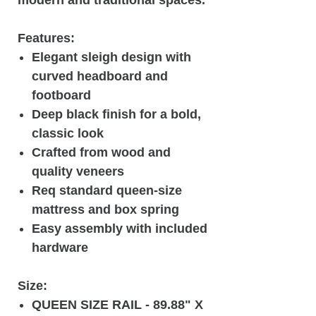
Features:
Elegant sleigh design with
curved headboard and
footboard
Deep black finish for a bold,
classic look
Crafted from wood and
quality veneers
Req standard queen-size
mattress and box spring
Easy assembly with included
hardware
Size:
QUEEN SIZE RAIL - 89.88" X