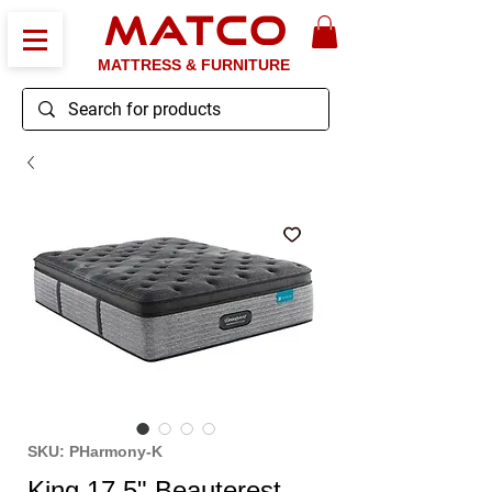
MATCO
MATTRESS & FURNITURE
SKU: PHarmony-K
King 17.5" Beauterest