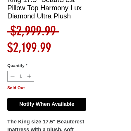
Pillow Top Harmony Lux
Diamond Ultra Plush
Regular
 $2,999.99 
Sale
Price
$2,199.99
Price
Quantity
*
Sold Out
Notify When Available
The King size 17.5" Beauterest
mattress with a plush, soft