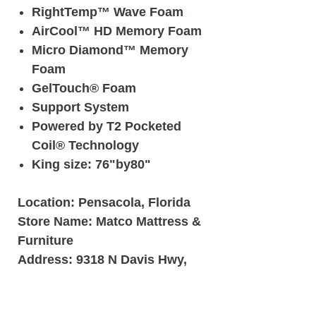
RightTemp™ Wave Foam
AirCool™ HD Memory Foam
Micro Diamond™ Memory
Foam
GelTouch® Foam
Support System
Powered by T2 Pocketed
Coil® Technology
King size: 76"by80"
Location:
Pensacola, Florida
Store Name:
Matco Mattress &
Furniture
Address:
9318 N Davis Hwy,
Pensacola, Fl 32514