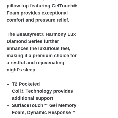
pillow top featuring GelTouch®
Foam provides exceptional
comfort and pressure relief.
The Beautyrest® Harmony Lux
Diamond Series further
enhances the luxurious feel,
making it a premium choice for
a restful and rejuvenating
night's sleep.
T2 Pocketed
Coil® Technology provides
additional support
SurfaceTouch™ Gel Memory
Foam, Dynamic Response™