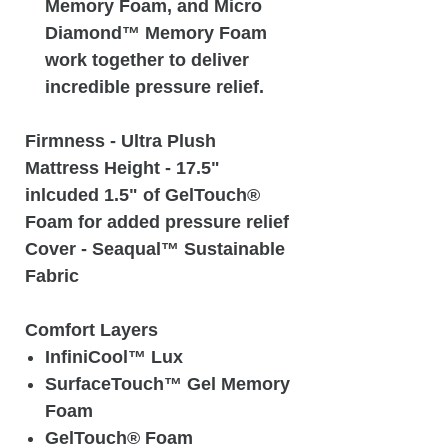
Memory Foam, and Micro
Diamond™ Memory Foam
work together to deliver
incredible pressure relief.
Firmness
- Ultra Plush
Mattress Height
- 17.5"
inlcuded 1.5" of GelTouch®
Foam for added pressure relief
Cover
- Seaqual™ Sustainable
Fabric
Comfort Layers
InfiniCool™ Lux
SurfaceTouch™ Gel Memory
Foam
GelTouch® Foam