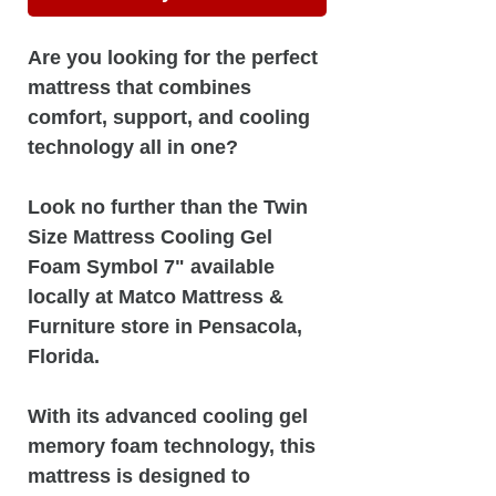
Are you looking for the perfect
mattress that combines
comfort, support, and cooling
technology all in one?
Look no further than the Twin
Size Mattress Cooling Gel
Foam Symbol 7" available
locally at Matco Mattress &
Furniture store in Pensacola,
Florida.
With its advanced cooling gel
memory foam technology, this
mattress is designed to