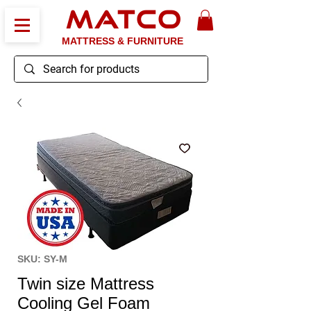
MATCO
MATTRESS & FURNITURE
SKU: SY-M
Twin size Mattress
Cooling Gel Foam