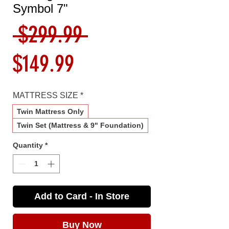
Symbol 7"
Regular
 $299.99 
Sale
Price
$149.99
Price
MATTRESS SIZE
*
Twin Mattress Only
Twin Set (Mattress & 9" Foundation)
Quantity
*
Add to Card - In Store
Buy Now