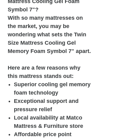
Mattress Cooling Gel Foam
Symbol 7"?
With so many mattresses on
the market, you may be
wondering what sets the Twin
Size Mattress Cooling Gel
Memory Foam Symbol 7" apart.
Here are a few reasons why
this mattress stands out:
Superior cooling gel memory
foam technology
Exceptional support and
pressure relief
Local availability at Matco
Mattress & Furniture store
Affordable price point