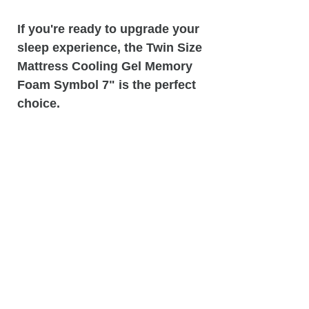
If you're ready to upgrade your
sleep experience, the Twin Size
Mattress Cooling Gel Memory
Foam Symbol 7" is the perfect
choice.
Visit Matco Mattress &
Furniture store today to try it
out for yourself and see why so
many customers swear by this
mattress for a good night's
sleep.
Attention:
Actual fabric design
may vary from image!