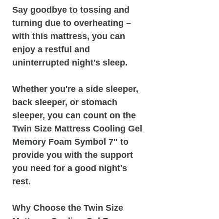
Say goodbye to tossing and
turning due to overheating –
with this mattress, you can
enjoy a restful and
uninterrupted night's sleep.
Whether you're a side sleeper,
back sleeper, or stomach
sleeper, you can count on the
Twin Size Mattress Cooling Gel
Memory Foam Symbol 7" to
provide you with the support
you need for a good night's
rest.
Why Choose the Twin Size