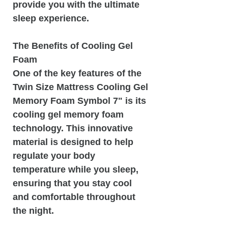
provide you with the ultimate
sleep experience.
The Benefits of Cooling Gel
Foam
One of the key features of the
Twin Size Mattress Cooling Gel
Memory Foam Symbol 7" is its
cooling gel memory foam
technology. This innovative
material is designed to help
regulate your body
temperature while you sleep,
ensuring that you stay cool
and comfortable throughout
the night.