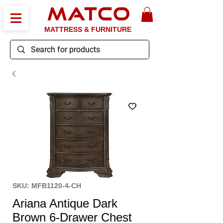
MATCO
MATTRESS & FURNITURE
SKU: MFB1120-4-CH
Ariana Antique Dark
Brown 6-Drawer Chest