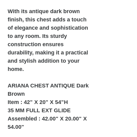
With its antique dark brown
finish, this chest adds a touch
of elegance and sophistication
to any room. Its sturdy
construction ensures
durability, making it a practical
and stylish addition to your
home.
ARIANA CHEST ANTIQUE Dark
Brown
Item : 42" X 20" X 54"H
35 MM FULL EXT GLIDE
Assembled : 42.00" X 20.00" X
54.00"