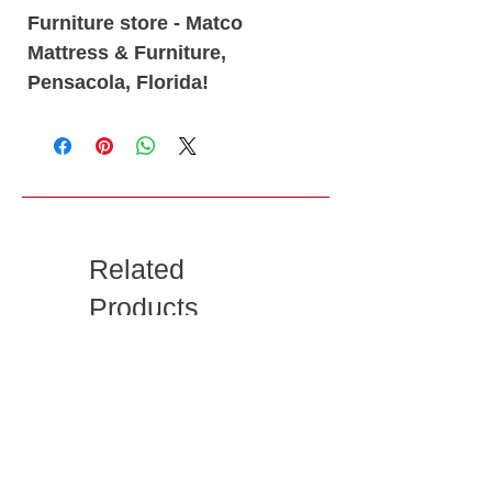
Furniture store - Matco
Mattress & Furniture,
Pensacola, Florida!
Related
Products