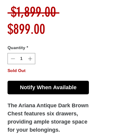
Regular
 $1,899.00 
Sale
Price
$899.00
Price
Quantity
*
Sold Out
Notify When Available
The Ariana Antique Dark Brown
Chest features six drawers,
providing ample storage space
for your belongings.