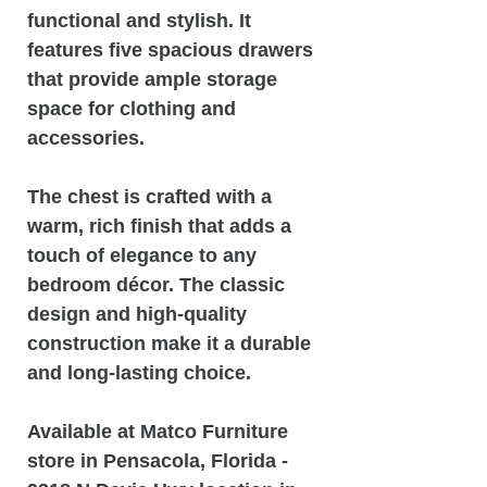
functional and stylish. It
features five spacious drawers
that provide ample storage
space for clothing and
accessories.
The chest is crafted with a
warm, rich finish that adds a
touch of elegance to any
bedroom décor. The classic
design and high-quality
construction make it a durable
and long-lasting choice.
Available at Matco Furniture
store in Pensacola, Florida -