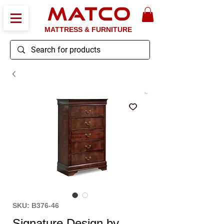
MATCO
MATTRESS & FURNITURE
SKU: B376-46
Signature Design by