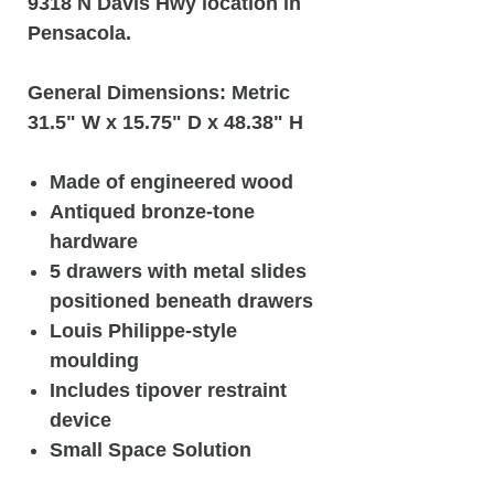
9318 N Davis Hwy location in
Pensacola.
General Dimensions: Metric
31.5" W x 15.75" D x 48.38" H
Made of engineered wood
Antiqued bronze-tone
hardware
5 drawers with metal slides
positioned beneath drawers
Louis Philippe-style
moulding
Includes tipover restraint
device
Small Space Solution