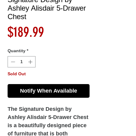
Ashley Alisdair 5-Drawer
Chest
Price
$189.99
Quantity
*
Sold Out
Notify When Available
The Signature Design by
Ashley Alisdair 5-Drawer Chest
is a beautifully designed piece
of furniture that is both