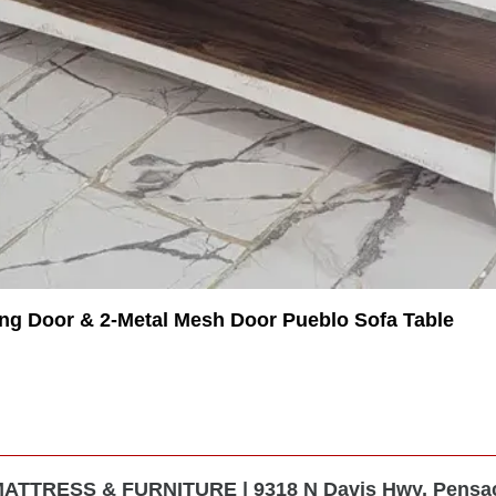
ing Door & 2-Metal Mesh Door Pueblo Sofa Table
TTRESS & FURNITURE | 9318 N Davis Hwy, Pensaco