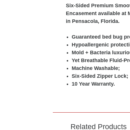
Six-Sided Premium Smoot
Encasement available at M
in Pensacola, Florida.
Guaranteed bed bug pro
Hypoallergenic protecti
Mold + Bacteria luxurio
Yet Breathable Fluid-Pr
Machine Washable;
Six-Sided Zipper Lock;
10 Year Warranty.
Related Products