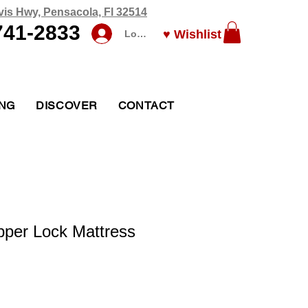
vis Hwy, Pensacola, Fl 32514
741-2833
♥ Wishlist
Log In
ING
DISCOVER
CONTACT
pper Lock Mattress