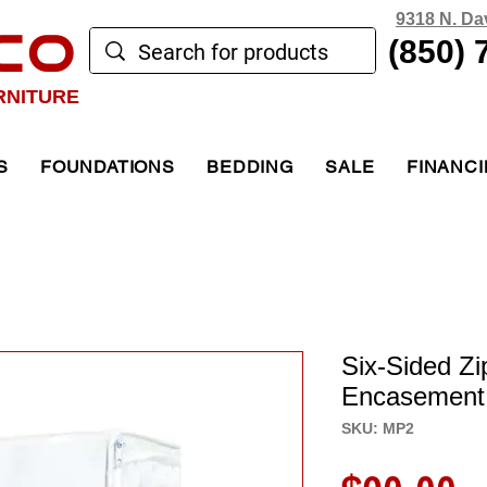
9318 N. Da
CO
(850) 
RNITURE
S
FOUNDATIONS
BEDDING
SALE
FINANC
Six-Sided Zi
Encasement
SKU: MP2