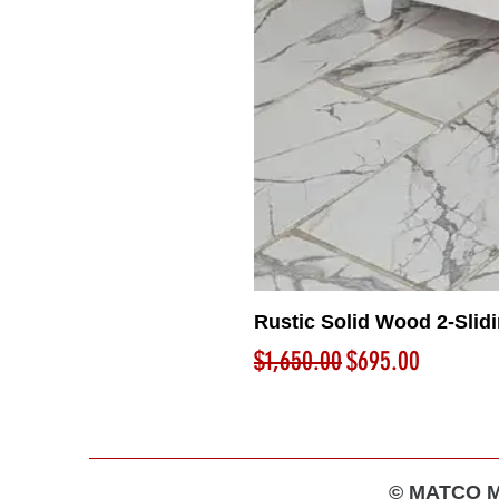
Rustic Solid Wood 2-Slid
Regular Price
Sale Price
$1,650.00
$695.00
© MATCO MA