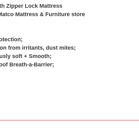
h Zipper Lock Mattress
atco Mattress & Furniture store
tection;
on from irritants, dust mites;
usly soft + Smooth;
oof Breath-a-Barrier;