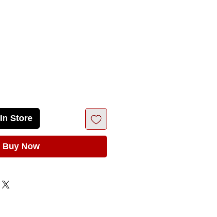
rice
In Store
Buy Now