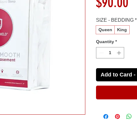
P
$90.00
SIZE - BEDDING
*
Queen
King
Quantity
*
Add to Card - 