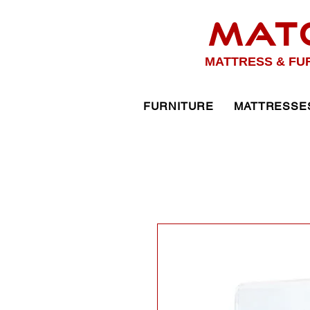
MAT
MATTRESS & FU
FURNITURE
MATTRESSE