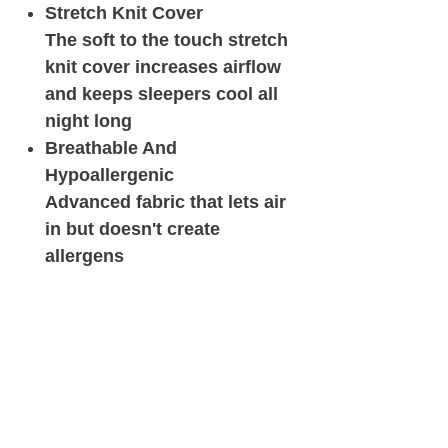
Stretch Knit Cover
The soft to the touch stretch
knit cover increases airflow
and keeps sleepers cool all
night long
Breathable And
Hypoallergenic
Advanced fabric that lets air
in but doesn't create
allergens
Related