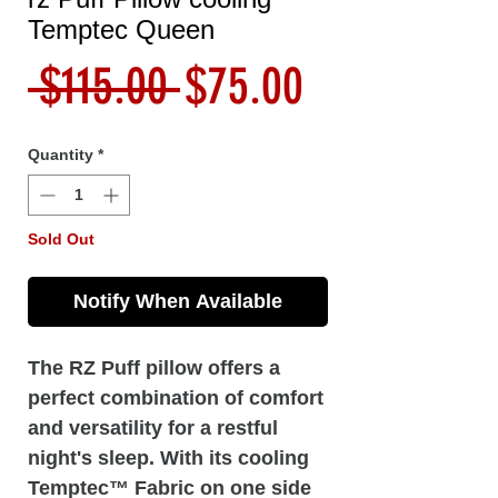
Temptec Queen
Regular
Sale
 $115.00 
$75.00
Price
Price
Quantity
*
Sold Out
Notify When Available
The RZ Puff pillow offers a
perfect combination of comfort
and versatility for a restful
night's sleep. With its cooling
Temptec™ Fabric on one side