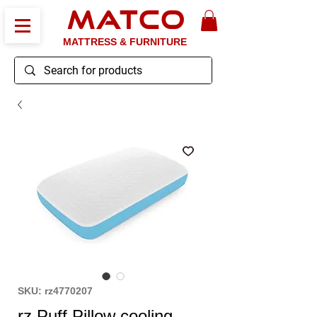
MATCO
MATTRESS & FURNITURE
SKU: rz4770207
rz Puff Pillow cooling