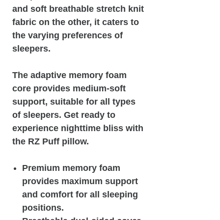
and soft breathable stretch knit
fabric on the other, it caters to
the varying preferences of
sleepers.
The adaptive memory foam
core provides medium-soft
support, suitable for all types
of sleepers. Get ready to
experience nighttime bliss with
the RZ Puff pillow.
Premium memory foam
provides maximum support
and comfort for all sleeping
positions.