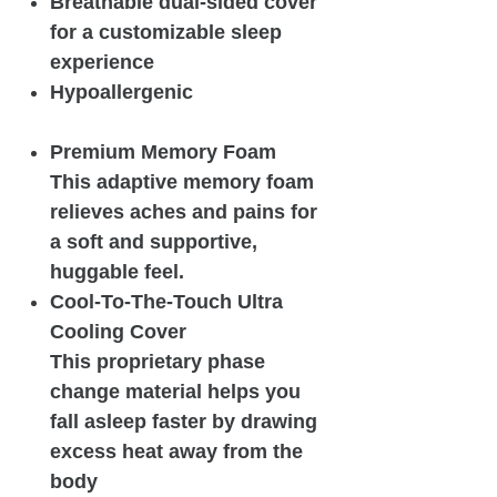
Breathable dual-sided cover
for a customizable sleep
experience
Hypoallergenic
Premium Memory Foam
This adaptive memory foam
relieves aches and pains for
a soft and supportive,
huggable feel.
Cool-To-The-Touch Ultra
Cooling Cover
This proprietary phase
change material helps you
fall asleep faster by drawing
excess heat away from the
body