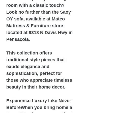
room with a classic touch?
Look no further than the Saoy
OY sofa, available at Matco
Mattress & Furniture store
located at 9318 N Davis Hwy in
Pensacola.
This collection offers
traditional style pieces that
exude elegance and
sophistication, perfect for
those who appreciate timeless
beauty in their home decor.
Experience Luxury Like Never
BeforeWhen you bring home a