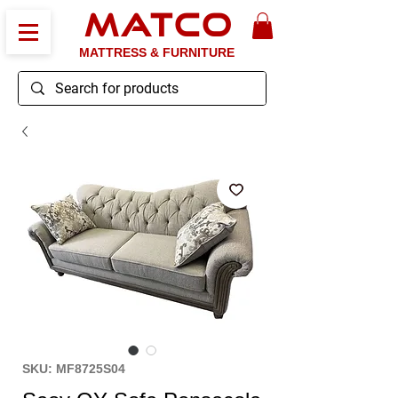
MATCO
MATTRESS & FURNITURE
SKU: MF8725S04