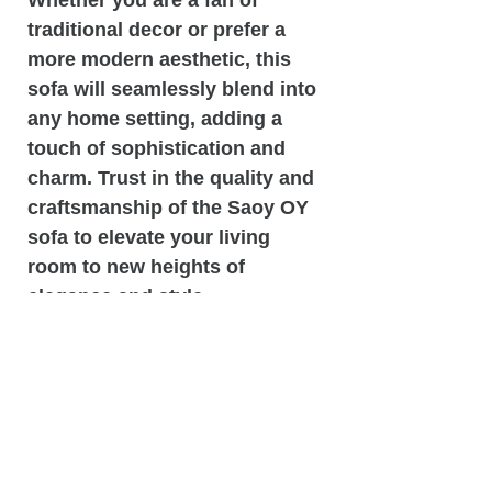
traditional decor or prefer a
more modern aesthetic, this
sofa will seamlessly blend into
any home setting, adding a
touch of sophistication and
charm. Trust in the quality and
craftsmanship of the Saoy OY
sofa to elevate your living
room to new heights of
elegance and style.
Dimensions: 38.0 H x 88.0 W x
38.0 D
Seat: 3.50