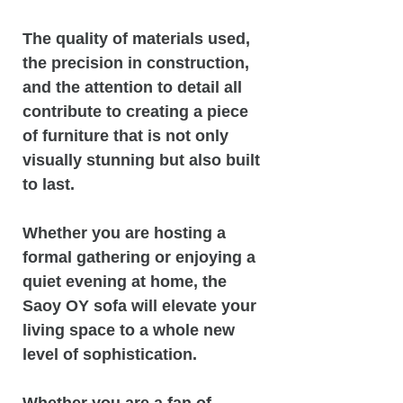
The quality of materials used,
the precision in construction,
and the attention to detail all
contribute to creating a piece
of furniture that is not only
visually stunning but also built
to last.
Whether you are hosting a
formal gathering or enjoying a
quiet evening at home, the
Saoy OY sofa will elevate your
living space to a whole new
level of sophistication.
Whether you are a fan of