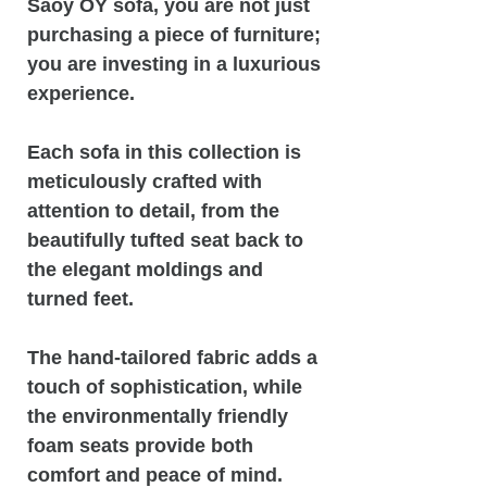
Saoy OY sofa, you are not just
purchasing a piece of furniture;
you are investing in a luxurious
experience.
Each sofa in this collection is
meticulously crafted with
attention to detail, from the
beautifully tufted seat back to
the elegant moldings and
turned feet.
The hand-tailored fabric adds a
touch of sophistication, while
the environmentally friendly
foam seats provide both
comfort and peace of mind.