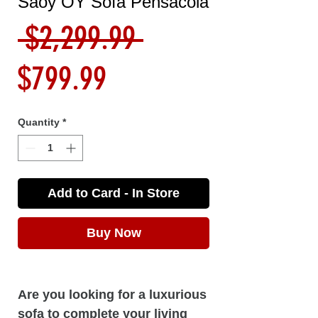
Saoy OY Sofa Pensacola
Regular
 $2,299.99 
Sale
Price
$799.99
Price
Quantity
*
Add to Card - In Store
Buy Now
Are you looking for a luxurious
sofa to complete your living