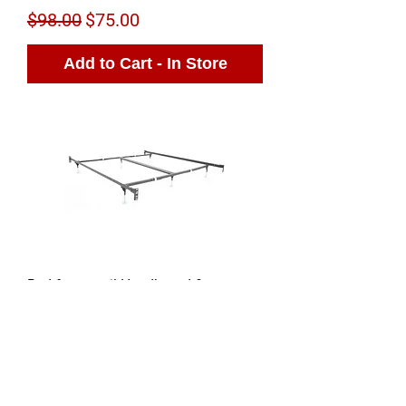
Regular Price
Sale Price
$98.00
$75.00
Add to Cart - In Store
Bed frame rail Headboard &
Footboard Brackets
Regular Price
Sale Price
$145.00
$99.00
Sold Out