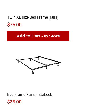
Twin XL size Bed Frame (rails)
Price
$75.00
Add to Cart - In Store
Bed Frame Rails InstaLock
Price
$35.00