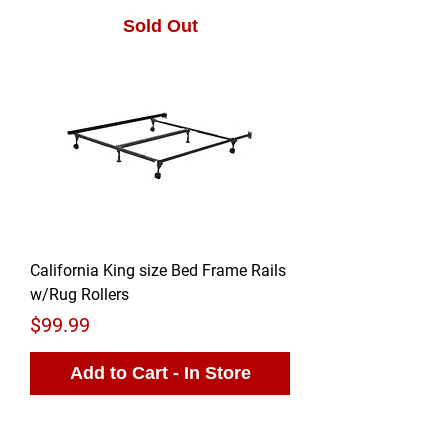
Sold Out
California King size Bed Frame Rails
w/Rug Rollers
Price
$99.99
Add to Cart - In Store