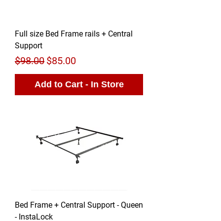
Full size Bed Frame rails + Central
Support
Regular Price
Sale Price
$98.00
$85.00
Add to Cart - In Store
Bed Frame + Central Support - Queen
- InstaLock