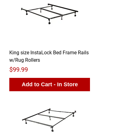
King size InstaLock Bed Frame Rails
w/Rug Rollers
Price
$99.99
Add to Cart - In Store