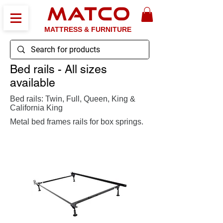
MATCO
MATTRESS & FURNITURE
Bed rails - All sizes
available
Bed rails: Twin, Full, Queen, King &
California King
Metal bed frames rails for box springs.