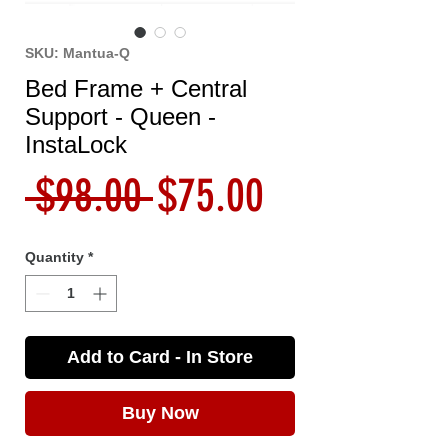
SKU: Mantua-Q
Bed Frame + Central
Support - Queen -
InstaLock
Regular
Sale
 $98.00 
$75.00
Price
Price
Quantity
*
Add to Card - In Store
Buy Now