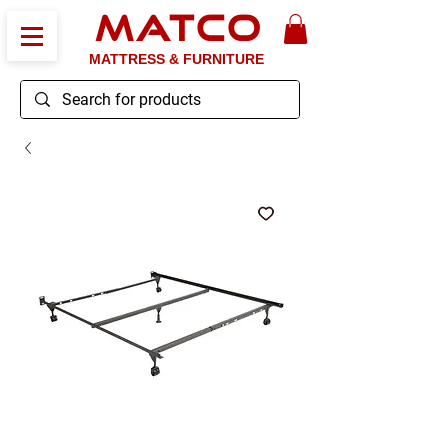
MATCO
MATTRESS & FURNITURE