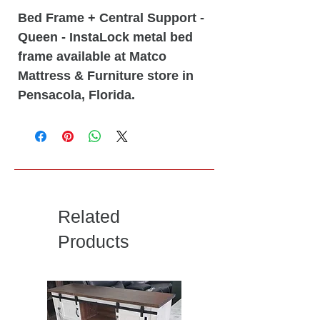
Bed Frame + Central Support -
Queen - InstaLock metal bed
frame available at Matco
Mattress & Furniture store in
Pensacola, Florida.
Related
Products