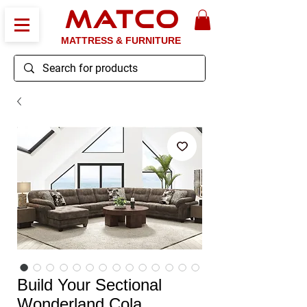
MATCO
MATTRESS & FURNITURE
Build Your Sectional
Wonderland Cola