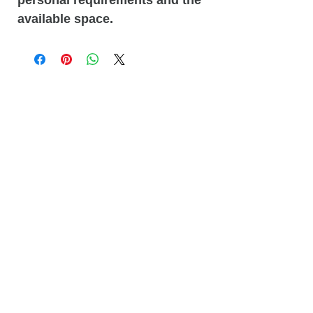
available space.
Related
Products