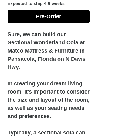
Expected to ship 4-6 weeks
Pre-Order
Sure, we can build our
Sectional Wonderland Cola at
Matco Mattress & Furniture in
Pensacola, Florida on N Davis
Hwy.
In creating your dream living
room, it's important to consider
the size and layout of the room,
as well as your seating needs
and preferences.
Typically, a sectional sofa can