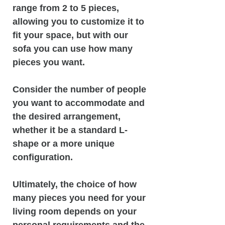
range from 2 to 5 pieces,
allowing you to customize it to
fit your space, but with our
sofa you can use how many
pieces you want.
Consider the number of people
you want to accommodate and
the desired arrangement,
whether it be a standard L-
shape or a more unique
configuration.
Ultimately, the choice of how
many pieces you need for your
living room depends on your
personal requirements and the