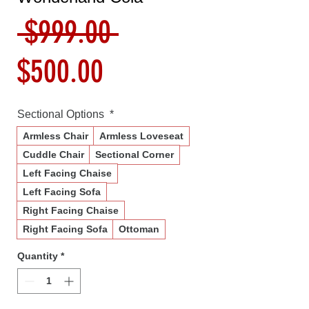
Regular
 $999.00 
Sale
Price
$500.00
Price
Sectional Options
*
Armless Chair
Armless Loveseat
Cuddle Chair
Sectional Corner
Left Facing Chaise
Left Facing Sofa
Right Facing Chaise
Right Facing Sofa
Ottoman
Quantity
*