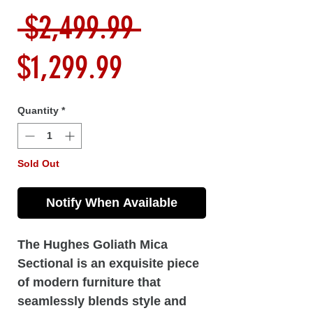
Regular
 $2,499.99 
Sale
Price
$1,299.99
Price
Quantity
*
Sold Out
Notify When Available
The Hughes Goliath Mica
Sectional is an exquisite piece
of modern furniture that
seamlessly blends style and