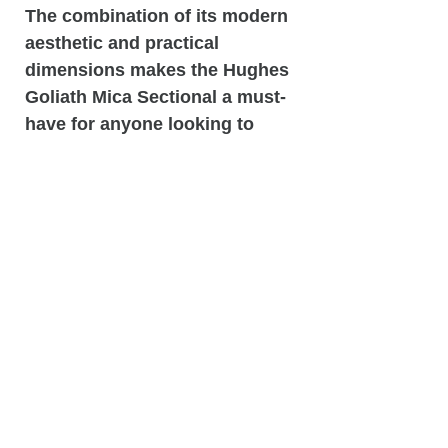
The combination of its modern
aesthetic and practical
dimensions makes the Hughes
Goliath Mica Sectional a must-
have for anyone looking to
elevate their home decor while
enjoying the benefits of a
stylish and comfortable seating
option.
Related
Products