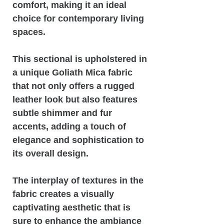
comfort, making it an ideal
choice for contemporary living
spaces.
This sectional is upholstered in
a unique Goliath Mica fabric
that not only offers a rugged
leather look but also features
subtle shimmer and fur
accents, adding a touch of
elegance and sophistication to
its overall design.
The interplay of textures in the
fabric creates a visually
captivating aesthetic that is
sure to enhance the ambiance