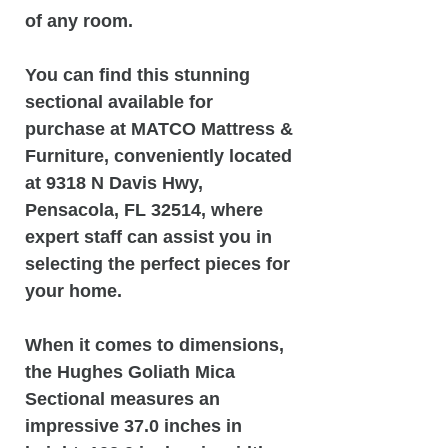
of any room.
You can find this stunning
sectional available for
purchase at MATCO Mattress &
Furniture, conveniently located
at 9318 N Davis Hwy,
Pensacola, FL 32514, where
expert staff can assist you in
selecting the perfect pieces for
your home.
When it comes to dimensions,
the Hughes Goliath Mica
Sectional measures an
impressive 37.0 inches in