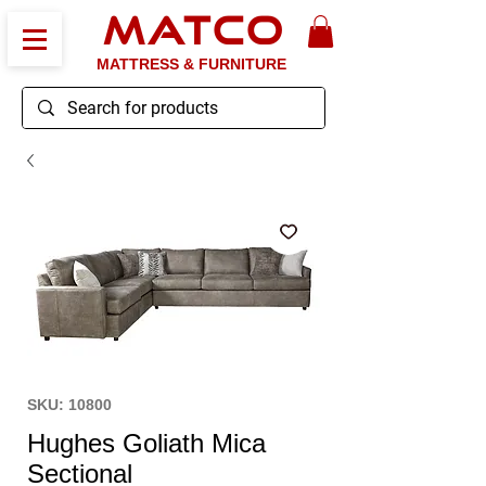
MATCO
MATTRESS & FURNITURE
SKU: 10800
Hughes Goliath Mica
Sectional