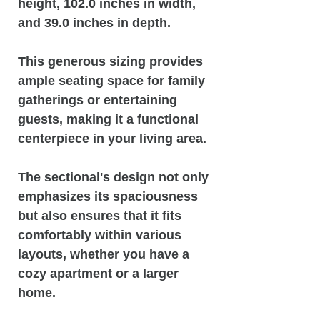
height, 102.0 inches in width,
and 39.0 inches in depth.
This generous sizing provides
ample seating space for family
gatherings or entertaining
guests, making it a functional
centerpiece in your living area.
The sectional's design not only
emphasizes its spaciousness
but also ensures that it fits
comfortably within various
layouts, whether you have a
cozy apartment or a larger
home.