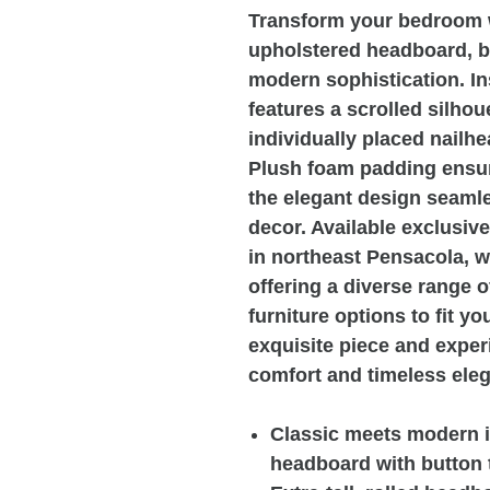
Transform your bedroom wi
upholstered headboard, b
modern sophistication. Ins
features a scrolled silhou
individually placed nailhe
Plush foam padding ensur
the elegant design seam
decor. Available exclusiv
in northeast Pensacola, 
offering a diverse range 
furniture options to fit y
exquisite piece and exper
comfort and timeless ele
Classic meets modern i
headboard with button 