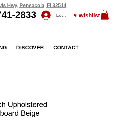
vis Hwy, Pensacola, Fl 32514
741-2833
♥ Wishlist
Log In
ING
DISCOVER
CONTACT
ch Upholstered
board Beige