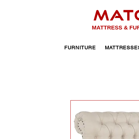
MAT
MATTRESS & FU
FURNITURE
MATTRESSE