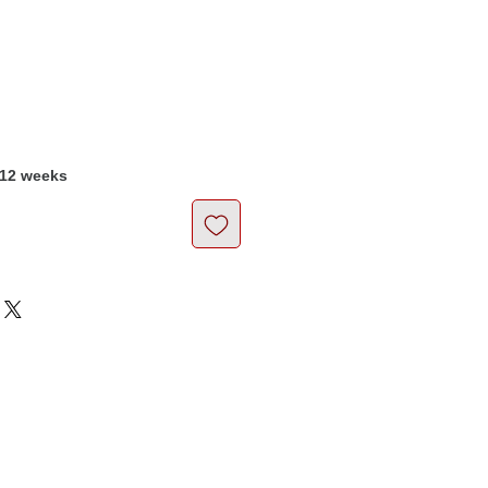
Price
-12 weeks