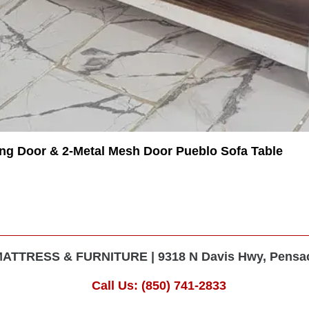
ing Door & 2-Metal Mesh Door Pueblo Sofa Table
TTRESS & FURNITURE | 9318 N Davis Hwy, Pensaco
Call Us: (850) 741-2833