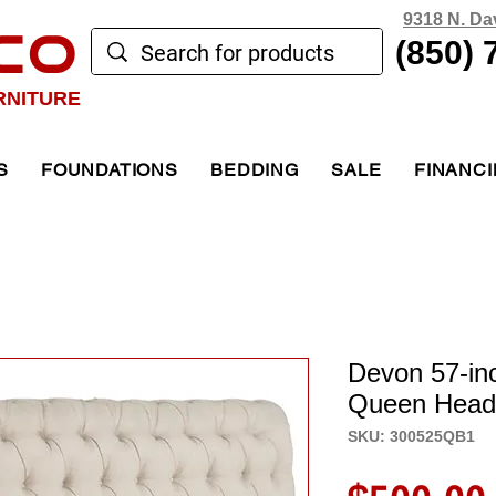
9318 N. Da
CO
(850) 
RNITURE
S
FOUNDATIONS
BEDDING
SALE
FINANC
Devon 57-in
Queen Head
SKU: 300525QB1