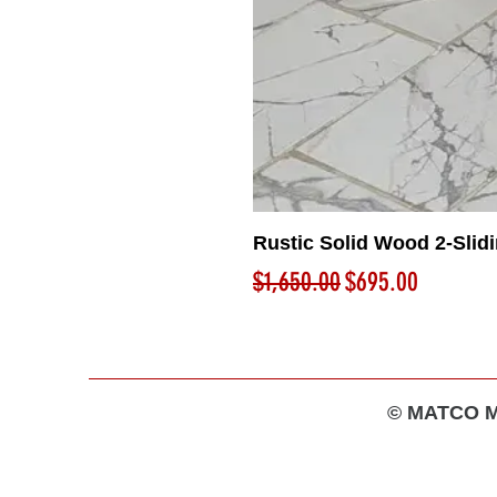
Rustic Solid Wood 2-Slid
Regular Price
Sale Price
$1,650.00
$695.00
© MATCO MA