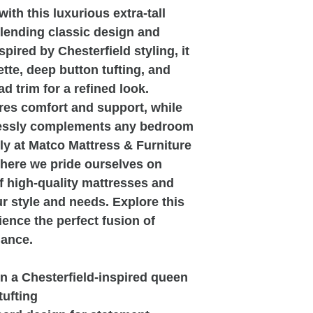
th this luxurious extra-tall
lending classic design and
pired by Chesterfield styling, it
ette, deep button tufting, and
ad trim for a refined look.
es comfort and support, while
lessly complements any bedroom
ely at Matco Mattress & Furniture
where we pride ourselves on
of high-quality mattresses and
our style and needs. Explore this
ience the perfect fusion of
gance.
n a Chesterfield-inspired queen
tufting