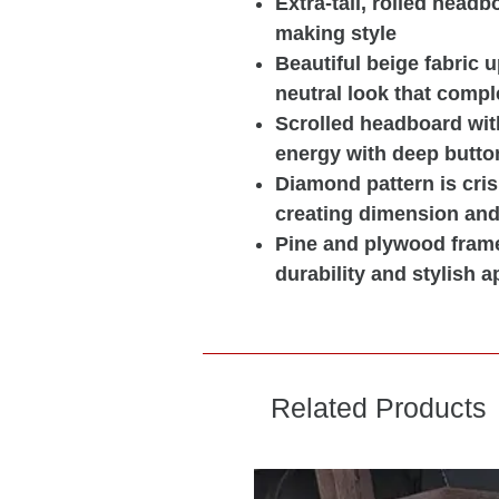
Extra-tall, rolled head
making style
Beautiful beige fabric u
neutral look that compl
Scrolled headboard with
energy with deep button
Diamond pattern is crisp
creating dimension and 
Pine and plywood fram
durability and stylish a
Related Products