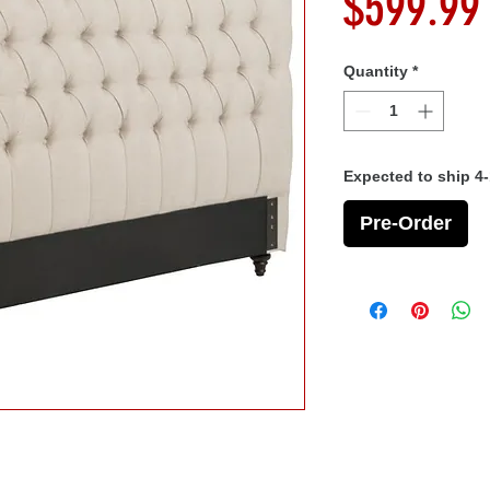
$599.99
Quantity
*
Expected to ship 4
Pre-Order