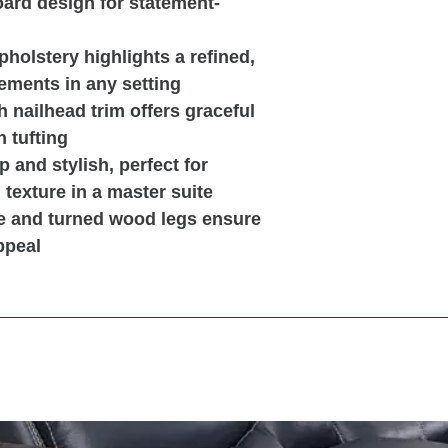
board design for statement-
pholstery highlights a refined,
ements in any setting
 nailhead trim offers graceful
 tufting
 and stylish, perfect for
texture in a master suite
e and turned wood legs ensure
ppeal