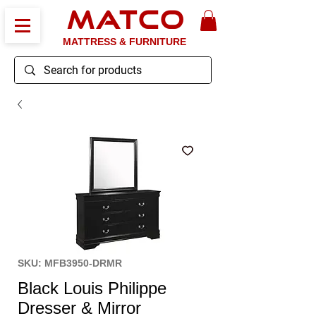
MATCO
MATTRESS & FURNITURE
SKU: MFB3950-DRMR
Black Louis Philippe
Dresser & Mirror