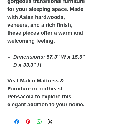
gorgeous transitional furniture
for your sleeping space. Made
with Asian hardwoods,
veneers, and a rich finish,
these pieces offer a warm and
welcoming feeling.
Dimensions: 57.3" W x 15.5"
D x 33.3" H
Visit Matco Mattress &
Furniture in northeast
Pensacola to explore this
elegant addition to your home.