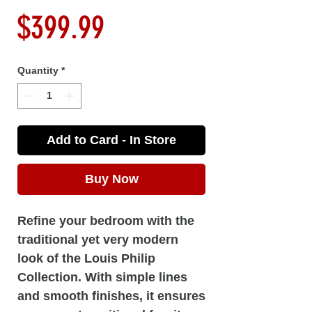
Price
$399.99
Quantity
*
Add to Card - In Store
Buy Now
Refine your bedroom with the
traditional yet very modern
look of the Louis Philip
Collection. With simple lines
and smooth finishes, it ensures