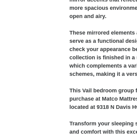
more spacious environme
open and airy.
These mirrored elements a
serve as a functional desi
check your appearance be
collection is finished in a
which complements a varie
schemes, making it a vers
This Vail bedroom group fu
purchase at Matco Mattres
located at 9318 N Davis H
Transform your sleeping s
and comfort with this exc