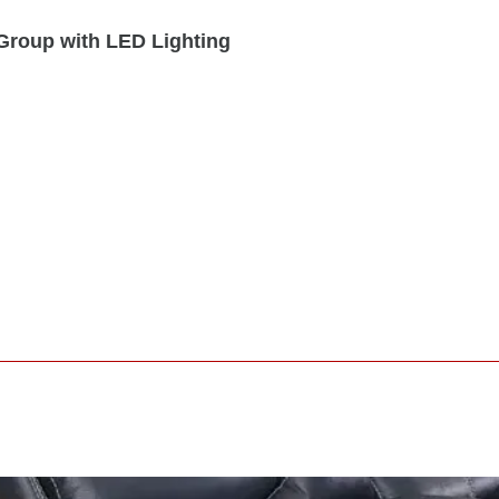
Group with LED Lighting