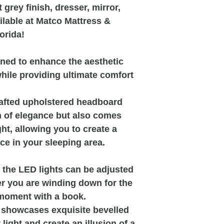
 grey finish, dresser, mirror,
ilable at Matco Mattress &
orida!
gned to enhance the aesthetic
hile providing ultimate comfort
crafted upholstered headboard
h of elegance but also comes
ght, allowing you to create a
e in your sleeping area.
m the LED lights can be adjusted
r you are winding down for the
 moment with a book.
re showcases exquisite bevelled
 light and create an illusion of a