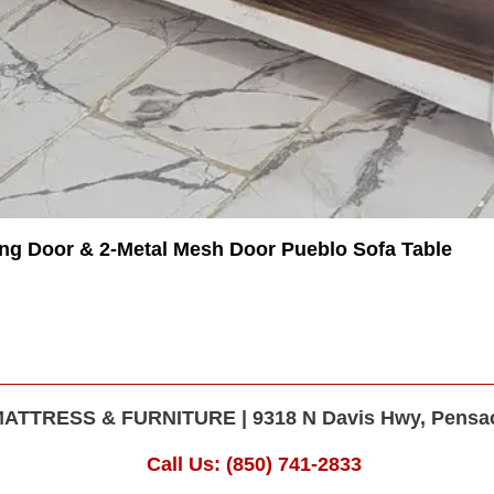
ing Door & 2-Metal Mesh Door Pueblo Sofa Table
TTRESS & FURNITURE | 9318 N Davis Hwy, Pensaco
Call Us: (850) 741-2833