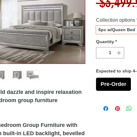
 $3,499.
Collection options
6pc w/Queen Bed
Quantity
*
Expected to ship 4
Pre-Order
d dazzle and inspire relaxation
bedroom group furniture
 Bedroom Group Furniture with
built-in LED backlight, bevelled