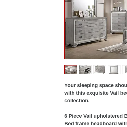
Your sleeping space shoul
with this exquisite Vail 
collection.
6 Piece Vail upholstered
Bed frame headboard with 