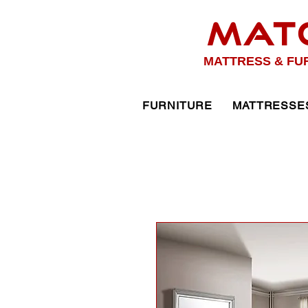
MAT
MATTRESS & FU
FURNITURE
MATTRESSE