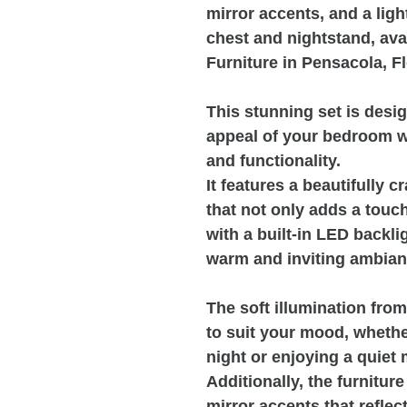
mirror accents, and a light
chest and nightstand, ava
Furniture in Pensacola, Fl
This stunning set is desi
appeal of your bedroom w
and functionality.
It features a beautifully 
that not only adds a touc
with a built-in LED backli
warm and inviting ambianc
The soft illumination fro
to suit your mood, whethe
night or enjoying a quiet
Additionally, the furnitu
mirror accents that reflect