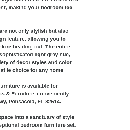
nt, making your bedroom feel
re not only stylish but also
gn feature, allowing you to
fore heading out. The entire
 sophisticated light grey hue,
ty of decor styles and color
atile choice for any home.
rniture is available for
s & Furniture, conveniently
wy, Pensacola, FL 32514.
pace into a sanctuary of style
eptional bedroom furniture set.