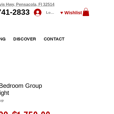
vis Hwy, Pensacola, Fl 32514
741-2833
♥ Wishlist
Log In
ING
DISCOVER
CONTACT
l Bedroom Group
ight
up