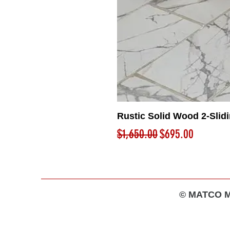
Rustic Solid Wood 2-Slid
Regular Price
Sale Price
$1,650.00
$695.00
© MATCO MA