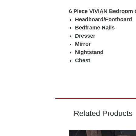
6 Piece VIVIAN Bedroom 
Headboard/Footboard
Bedframe Rails
Dresser
Mirror
Nightstand
Chest
Related Products