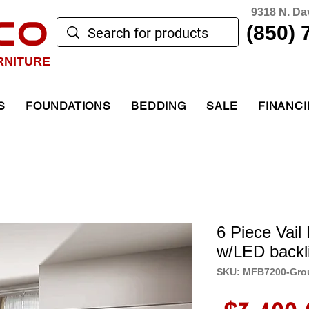
9318 N. Da
CO
(850) 
RNITURE
S
FOUNDATIONS
BEDDING
SALE
FINANC
6 Piece Vai
w/LED backl
SKU: MFB7200-Gro