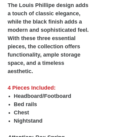
The Louis Phillipe design adds
a touch of classic elegance,
while the black finish adds a
modern and sophisticated feel.
With these three essential
pieces, the collection offers
functionality, ample storage
space, and a timeless
aesthetic.
4 Pieces Included:
Headboard/Footboard
Bed rails
Chest
Nightstand