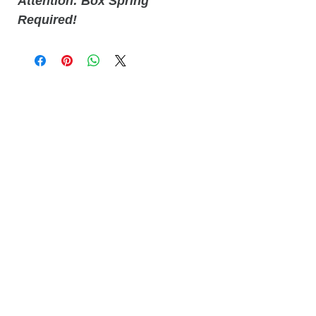
Attention: Box Spring
Required!
Related
Products