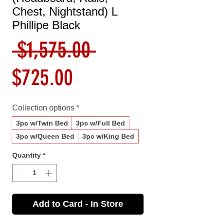
Chest, Nightstand) L
Phillipe Black
Regular
 $1,575.00 
Sale
Price
$725.00
Price
Collection options
*
3pc w/Twin Bed
3pc w/Full Bed
3pc w/Queen Bed
3pc w/King Bed
Quantity
*
Add to Card - In Store