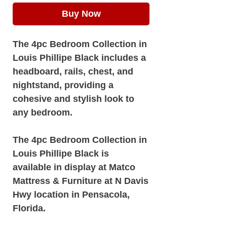
Buy Now
The 4pc Bedroom Collection in
Louis Phillipe Black includes a
headboard, rails, chest, and
nightstand, providing a
cohesive and stylish look to
any bedroom.
The 4pc Bedroom Collection in
Louis Phillipe Black is
available in display at Matco
Mattress & Furniture at N Davis
Hwy location in Pensacola,
Florida.