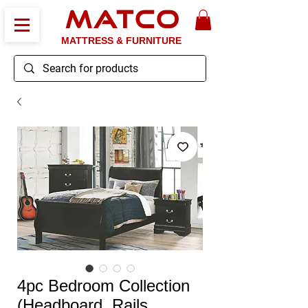
MATCO
MATTRESS & FURNITURE
4pc Bedroom Collection
(Headboard, Rails,