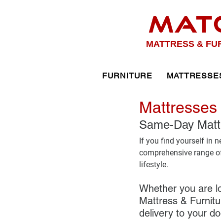
MAT
MATTRESS & FU
FURNITURE
MATTRESSE
Mattresses 
Same-Day Mattre
If you find yourself in 
comprehensive range of 
lifestyle. 
Whether you are lo
Mattress & Furnitur
delivery to your do