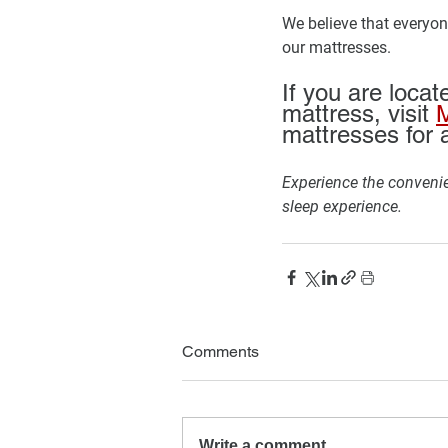
We believe that everyone
our mattresses. 
If you are locat
mattress, visit 
M
mattresses for a
Experience the convenie
sleep experience.
Comments
Write a comment...