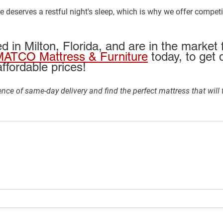
 deserves a restful night's sleep, which is why we offer competit
ed in Milton, Florida, and are in the market 
ATCO Mattress & Furniture
 today, to get 
ffordable prices!
nce of same-day delivery and find the perfect mattress that will 