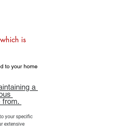
which is 
ed to your home 
intaining a 
ous 
 from. 
to your specific 
r extensive 