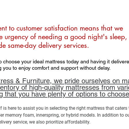
t to customer satisfaction means that we 
e urgency of needing a good night's sleep, 
e same-day delivery services. 
o choose your ideal mattress today and having it deliver
g you to enjoy comfort and support without delay.
ss & Furniture, we pride ourselves on ma
ventory of high-quality mattresses from vari
g that you have plenty of options to choose
is here to assist you in selecting the right mattress that caters 
er memory foam, innerspring, or hybrid models. In addition to ou
very service, we also prioritize affordability. 