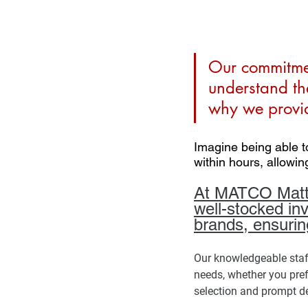
Our commitmen
understand th
why we provid
Imagine being able t
within hours, allowin
At MATCO Mattre
well-stocked in
brands, ensurin
Our knowledgeable staff 
needs, whether you pref
selection and prompt deli