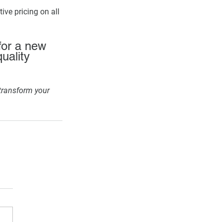
ive pricing on all 
for a new 
quality 
transform your 