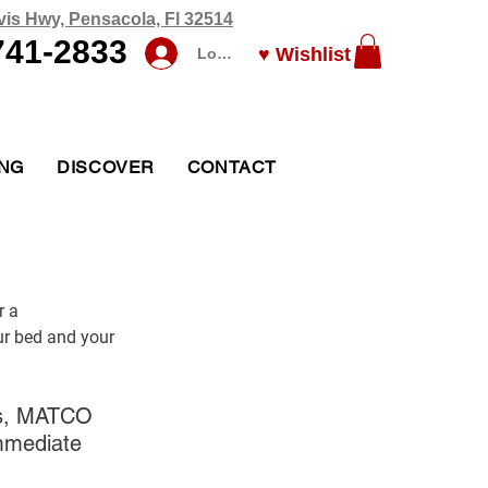
vis Hwy, Pensacola, Fl 32514
741-2833
♥ Wishlist
Log In
ING
DISCOVER
CONTACT
r a 
ur bed and your 
ess, MATCO 
immediate 