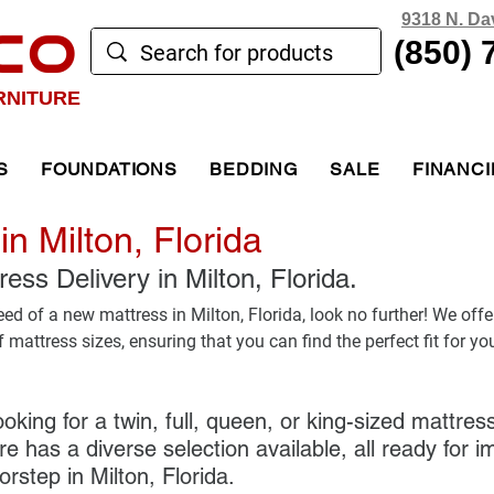
9318 N. Da
CO
(850) 
RNITURE
S
FOUNDATIONS
BEDDING
SALE
FINANC
in Milton, Florida
ss Delivery in Milton, Florida. 
need of a new mattress in Milton, Florida, look no further! We offe
mattress sizes, ensuring that you can find the perfect fit for yo
oking for a twin, full, queen, or king-sized mattr
e has a diverse selection available, all ready for 
orstep in Milton, Florida. 