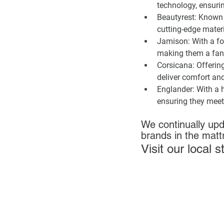
technology, ensurin
Beautyrest:
 Known 
cutting-edge materi
Jamison:
 With a f
making them a fanta
Corsicana:
 Offerin
deliver comfort an
Englander:
 With a 
ensuring they meet
We continually upd
brands in the matt
Visit our local 