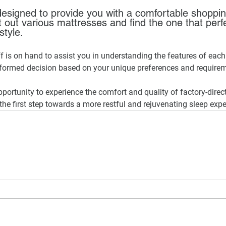
esigned to provide you with a comfortable shoppin
 out various mattresses and find the one that perfe
style. 
 is on hand to assist you in understanding the features of each
formed decision based on your unique preferences and require
pportunity to experience the comfort and quality of factory-direc
the first step towards a more restful and rejuvenating sleep expe