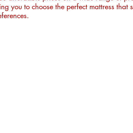
ng you to choose the perfect mattress that s
ferences.