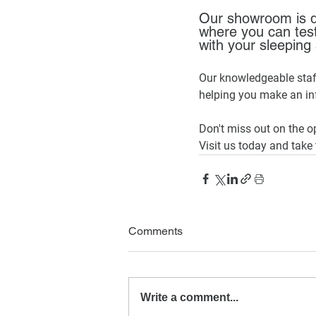
Our showroom is d
where you can test
with your sleeping 
Our knowledgeable staff
helping you make an in
Don't miss out on the o
Visit us today and take 
Comments
Write a comment...