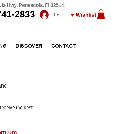
vis Hwy, Pensacola, Fl 32514
741-2833
♥ Wishlist
Log In
ING
DISCOVER
CONTACT
and 
receive the best 
emium 