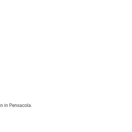
on in Pensacola. 