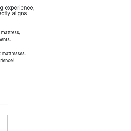
g experience, 
ctly aligns 
 mattress, 
ments.
t mattresses. 
rience!