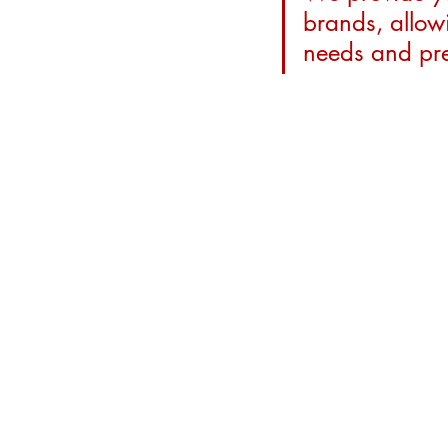
brands, allowi
needs and pre