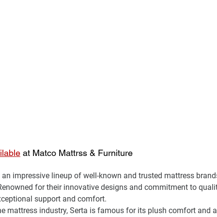
ilable
 at Matco Mattrss & Furniture
an impressive lineup of well-known and trusted mattress brands
Renowned for their innovative designs and commitment to qual
xceptional support and comfort.
the mattress industry, Serta is famous for its plush comfort and