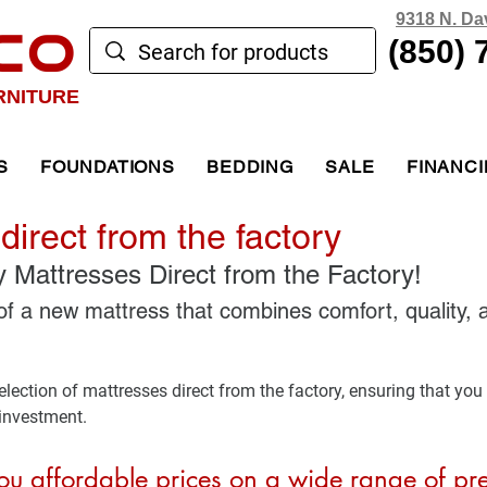
9318 N. Da
CO
(850) 
RNITURE
S
FOUNDATIONS
BEDDING
SALE
FINANC
direct from the factory
y Mattresses Direct from the Factory!
of a new mattress that combines comfort, quality, 
lection of mattresses direct from the factory, ensuring that you 
 investment. 
u affordable prices on a wide range of pr