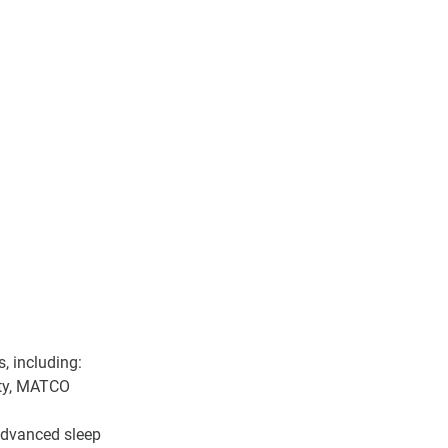
, including:
ity, MATCO 
 advanced sleep 