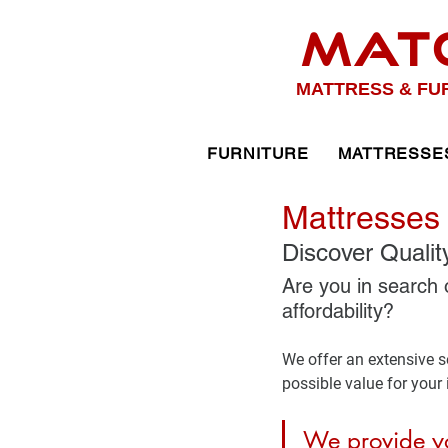
MAT
MATTRESS & FU
FURNITURE
MATTRESSE
Mattresses 
Discover Qualit
Are you in search 
affordability? 
We offer an extensive se
possible value for your
We provide yo