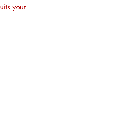
uits your 