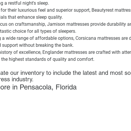
g a restful night's sleep.
for their luxurious feel and superior support, Beautyrest mattres
als that enhance sleep quality.
ocus on craftsmanship, Jamison mattresses provide durability a
stic choice for all types of sleepers.
g a wide range of affordable options, Corsicana mattresses are 
d support without breaking the bank.
history of excellence, Englander mattresses are crafted with attent
 the highest standards of quality and comfort.
ate our inventory to include the latest and most so
ress industry.
store in Pensacola, Florida