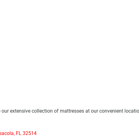
e our extensive collection of mattresses at our convenient locati
sacola, FL 32514