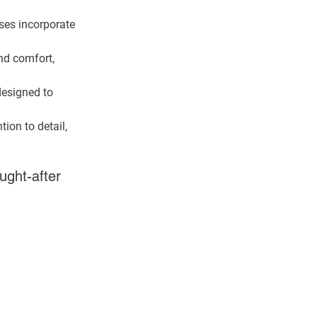
ses incorporate 
nd comfort, 
designed to 
ion to detail, 
ught-after 