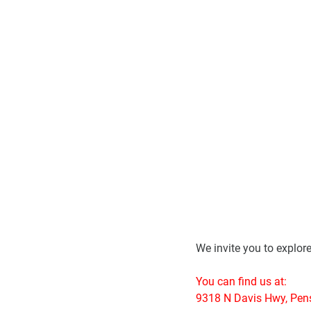
We invite you to explor
You can find us at:
9318 N Davis Hwy, Pen