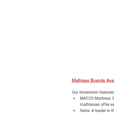
Mattress Brands Ava
Our showroom features 
MATCO Mattress:
 
mattresses offer e
Serta:
 A leader in 