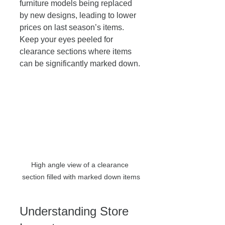
furniture models being replaced 
by new designs, leading to lower 
prices on last season’s items. 
Keep your eyes peeled for 
clearance sections where items 
can be significantly marked down. 
High angle view of a clearance 
section filled with marked down items
Understanding Store 