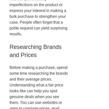
imperfections on the product or 
express your interest in making a 
bulk purchase to strengthen your 
case. People often forget that a 
polite request can yield surprising 
results. 
Researching Brands 
and Prices
Before making a purchase, spend 
some time researching the brands 
and their average prices. 
Understanding what a fair price 
looks like can help you spot 
genuine deals when you see 
them. You can use websites or 
apps to compare prices, read 