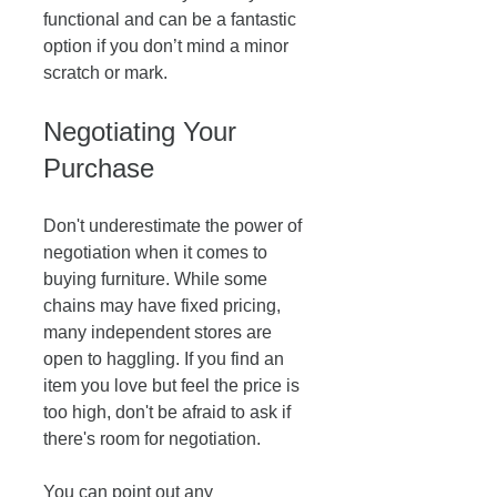
functional and can be a fantastic 
option if you don’t mind a minor 
scratch or mark.
Negotiating Your 
Purchase
Don't underestimate the power of 
negotiation when it comes to 
buying furniture. While some 
chains may have fixed pricing, 
many independent stores are 
open to haggling. If you find an 
item you love but feel the price is 
too high, don't be afraid to ask if 
there's room for negotiation. 
You can point out any 