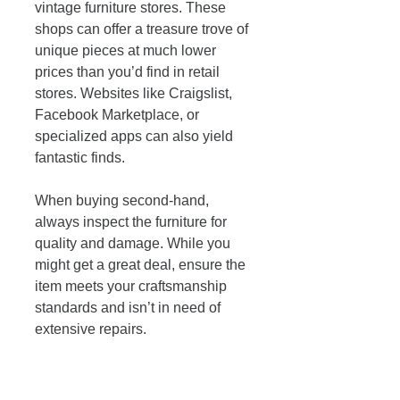
vintage furniture stores. These 
shops can offer a treasure trove of 
unique pieces at much lower 
prices than you’d find in retail 
stores. Websites like Craigslist, 
Facebook Marketplace, or 
specialized apps can also yield 
fantastic finds. 
When buying second-hand, 
always inspect the furniture for 
quality and damage. While you 
might get a great deal, ensure the 
item meets your craftsmanship 
standards and isn’t in need of 
extensive repairs. 