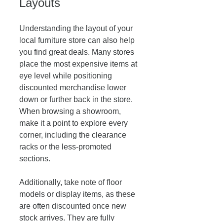
Layouts
Understanding the layout of your 
local furniture store can also help 
you find great deals. Many stores 
place the most expensive items at 
eye level while positioning 
discounted merchandise lower 
down or further back in the store. 
When browsing a showroom, 
make it a point to explore every 
corner, including the clearance 
racks or the less-promoted 
sections.
Additionally, take note of floor 
models or display items, as these 
are often discounted once new 
stock arrives. They are fully 