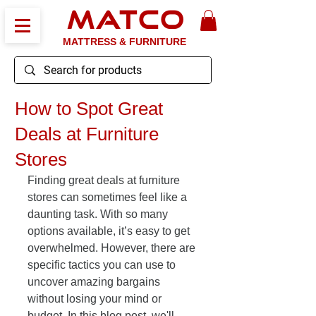
MATCO
MATTRESS & FURNITURE
How to Spot Great
Deals at Furniture
Stores
Finding great deals at furniture 
stores can sometimes feel like a 
daunting task. With so many 
options available, it’s easy to get 
overwhelmed. However, there are 
specific tactics you can use to 
uncover amazing bargains 
without losing your mind or 
budget. In this blog post, we'll 