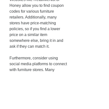
Honey allow you to find coupon 
codes for various furniture 
retailers. Additionally, many 
stores have price-matching 
policies, so if you find a lower 
price on a similar item 
somewhere else, bring it in and 
ask if they can match it.
Furthermore, consider using 
social media platforms to connect 
with furniture stores. Many 
businesses post exclusive online 
discounts that aren’t available in 
physical locations. By following 
them or turning on notifications, 
you can seize opportunities for 
savings.