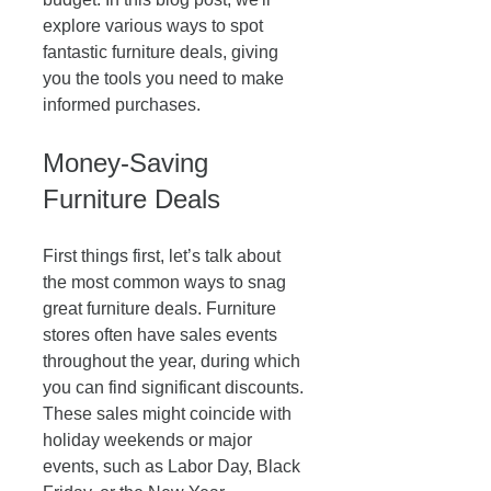
explore various ways to spot 
fantastic furniture deals, giving 
you the tools you need to make 
informed purchases. 
Money-Saving 
Furniture Deals
First things first, let’s talk about 
the most common ways to snag 
great furniture deals. Furniture 
stores often have sales events 
throughout the year, during which 
you can find significant discounts. 
These sales might coincide with 
holiday weekends or major 
events, such as Labor Day, Black 