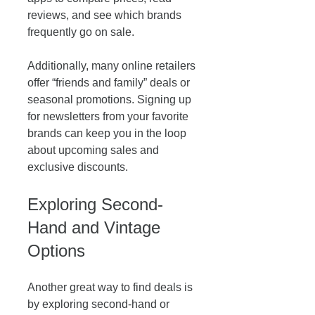
reviews, and see which brands 
frequently go on sale. 
Additionally, many online retailers 
offer “friends and family” deals or 
seasonal promotions. Signing up 
for newsletters from your favorite 
brands can keep you in the loop 
about upcoming sales and 
exclusive discounts.
Exploring Second-
Hand and Vintage 
Options
Another great way to find deals is 
by exploring second-hand or 