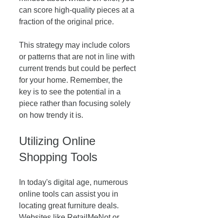
can score high-quality pieces at a 
fraction of the original price.
This strategy may include colors 
or patterns that are not in line with 
current trends but could be perfect 
for your home. Remember, the 
key is to see the potential in a 
piece rather than focusing solely 
on how trendy it is. 
Utilizing Online 
Shopping Tools
In today's digital age, numerous 
online tools can assist you in 
locating great furniture deals. 
Websites like RetailMeNot or 