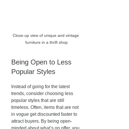
Close-up view of unique and vintage 
furniture in a thrift shop
Being Open to Less 
Popular Styles
Instead of going for the latest 
trends, consider choosing less 
popular styles that are still 
timeless. Often, items that are not 
in vogue get discounted faster to 
attract buyers. By being open-
minded about what’s on offer, you 