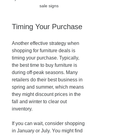
sale signs
Timing Your Purchase
Another effective strategy when 
shopping for furniture deals is 
timing your purchase. Typically, 
the best time to buy furniture is 
during off-peak seasons. Many 
retailers do their best business in 
spring and summer, which means 
they might discount prices in the 
fall and winter to clear out 
inventory. 
If you can wait, consider shopping 
in January or July. You might find 