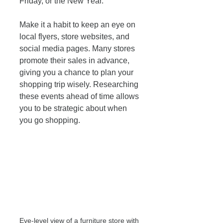
Friday, or the New Year. 
Make it a habit to keep an eye on 
local flyers, store websites, and 
social media pages. Many stores 
promote their sales in advance, 
giving you a chance to plan your 
shopping trip wisely. Researching 
these events ahead of time allows 
you to be strategic about when 
you go shopping.
Eye-level view of a furniture store with 