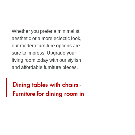
Whether you prefer a minimalist 
aesthetic or a more eclectic look, 
our modern furniture options are 
sure to impress. Upgrade your 
living room today with our stylish 
and affordable furniture pieces.
Dining tables with chairs - 
Furniture for dining room in 
Pensacola, Florida
Upgrade your kitchen with our 
stylish dining tables with chairs 
on sale now! Create the perfect 
dining space for your family and 