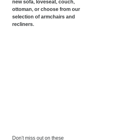
new sofa, loveseat, couch, 
ottoman, or choose from our 
selection of armchairs and 
recliners. 
Don't miss out on these 