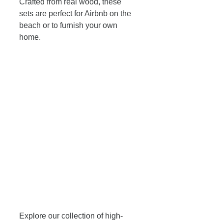
Crafted from real wood, these 
sets are perfect for Airbnb on the 
beach or to furnish your own 
home. 
Explore our collection of high-