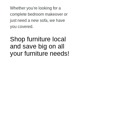
Whether you're looking for a 
complete bedroom makeover or 
just need a new sofa, we have 
you covered. 
Shop furniture local 
and save big on all 
your furniture needs!