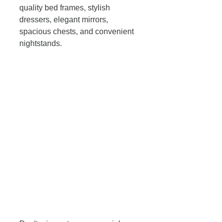
quality bed frames, stylish 
dressers, elegant mirrors, 
spacious chests, and convenient 
nightstands. 