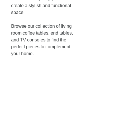
create a stylish and functional 
space. 
Browse our collection of living 
room coffee tables, end tables, 
and TV consoles to find the 
perfect pieces to complement 
your home. 