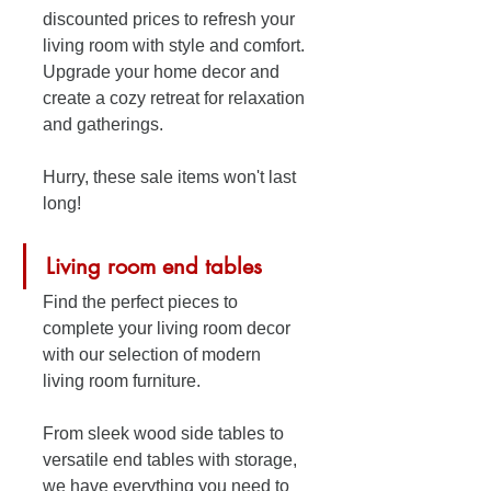
discounted prices to refresh your 
living room with style and comfort. 
Upgrade your home decor and 
create a cozy retreat for relaxation 
and gatherings. 
Hurry, these sale items won't last 
long!
Living room end tables
Find the perfect pieces to 
complete your living room decor 
with our selection of modern 
living room furniture. 
From sleek wood side tables to 
versatile end tables with storage, 
we have everything you need to 