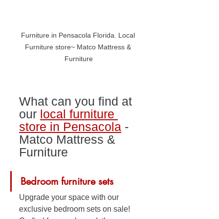
Furniture in Pensacola Florida. Local 
Furniture store~ Matco Mattress & 
Furniture
What can you find at 
our 
local furniture 
store in Pensacola
 - 
Matco Mattress & 
Furniture
Bedroom furniture sets
Upgrade your space with our 
exclusive bedroom sets on sale! 