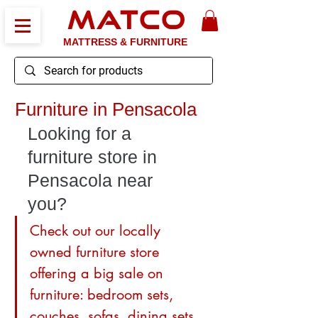
MATCO
MATTRESS & FURNITURE
Furniture in Pensacola
Looking for a 
furniture store in 
Pensacola near 
you? 
Check out our locally 
owned furniture store 
offering a big sale on 
furniture: bedroom sets, 
couches, sofas, dining sets, 