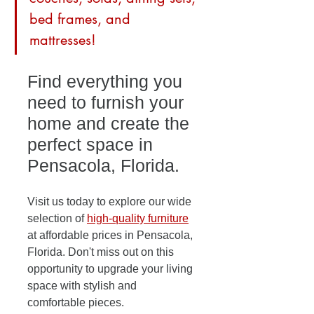
bed frames, and 
mattresses! 
Find everything you 
need to furnish your 
home and create the 
perfect space in 
Pensacola, Florida. 
Visit us today to explore our wide 
selection of 
high-quality furniture
at affordable prices in Pensacola, 
Florida. Don't miss out on this 
opportunity to upgrade your living 
space with stylish and 
comfortable pieces. 