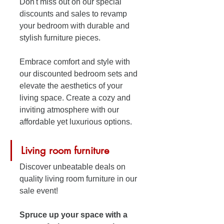
Don't miss out on our special 
discounts and sales to revamp 
your bedroom with durable and 
stylish furniture pieces. 
Embrace comfort and style with 
our discounted bedroom sets and 
elevate the aesthetics of your 
living space. Create a cozy and 
inviting atmosphere with our 
affordable yet luxurious options.
Living room furniture
Discover unbeatable deals on 
quality living room furniture in our 
sale event! 
Spruce up your space with a 