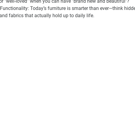
or "well-loved" when you can have "brand new and beautiful"?
unctionality:
 Today’s furniture is smarter than ever—think hidd
nd fabrics that actually hold up to daily life.