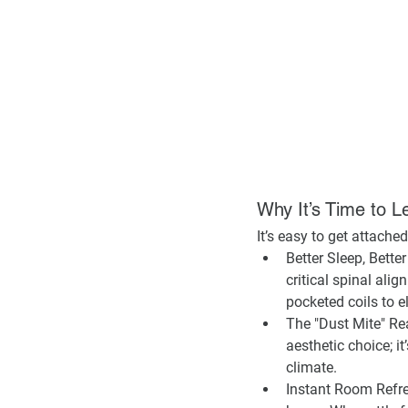
Why It’s Time to L
It’s easy to get attached
Better Sleep, Better
critical spinal al
pocketed coils to e
The "Dust Mite" Rea
aesthetic choice; it
climate.
Instant Room Refr