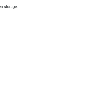
en storage, 