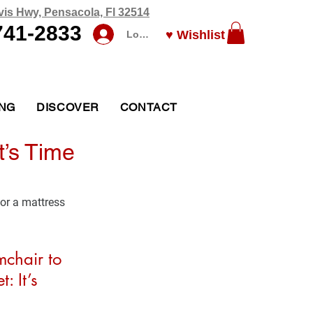
vis Hwy, Pensacola, Fl 32514
741-2833
♥ Wishlist
Log In
ING
DISCOVER
CONTACT
t’s Time
or a mattress 
mchair to 
: It’s 