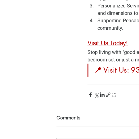
Personalized Servi
and dimensions to 
Supporting Pensac
community.
Visit Us Today!
Stop living with "good 
bedroom set or just a n
📍
 Visit Us: 
Comments