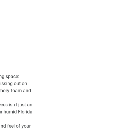
ing space:
missing out on 
emory foam and 
ces isn't just an 
our humid Florida 
nd feel of your 