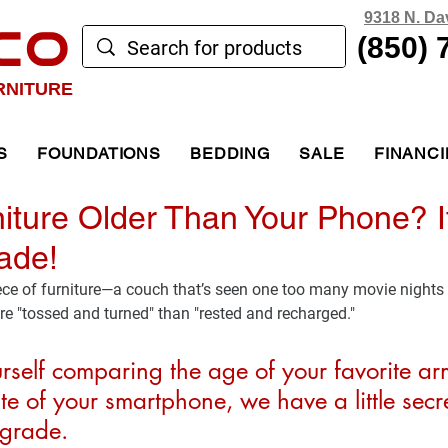
9318 N. Da
CO
(850) 
RNITURE
S
FOUNDATIONS
BEDDING
SALE
FINANC
niture Older Than Your Phone? I
ade!
ece of furniture—a couch that’s seen one too many movie nights 
e "tossed and turned" than "rested and recharged."
urself comparing the age of your favorite ar
te of your smartphone, we have a little secret
pgrade.