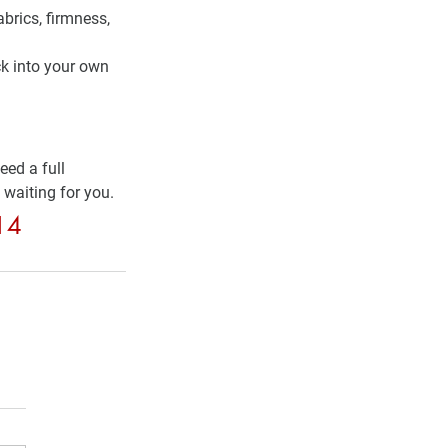
abrics, firmness, 
k into your own 
ed a full 
 waiting for you.
514