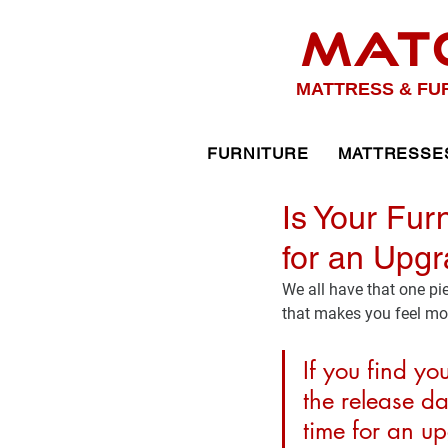
MAT
MATTRESS & FU
FURNITURE
MATTRESSE
Is Your Fur
for an Upgr
We all have that one pi
that makes you feel mor
If you find yo
the release da
time for an u