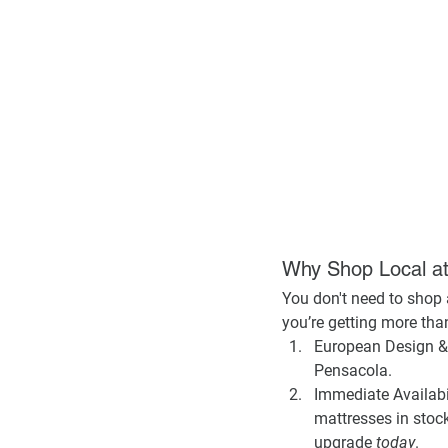
Why Shop Local 
You don't need to shop a
you’re getting more than 
European Design & 
Pensacola.
Immediate Availabil
mattresses in stock
upgrade 
today
.