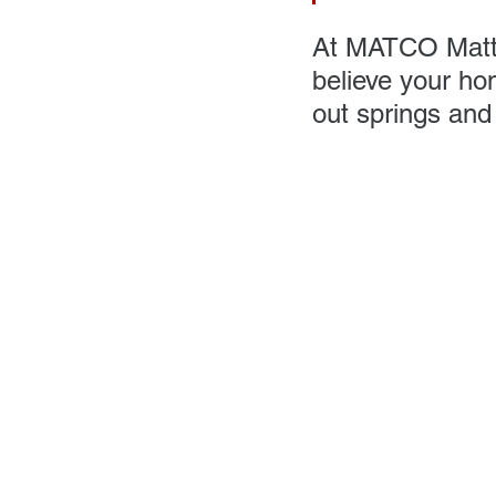
At MATCO Mattre
believe your ho
out springs and