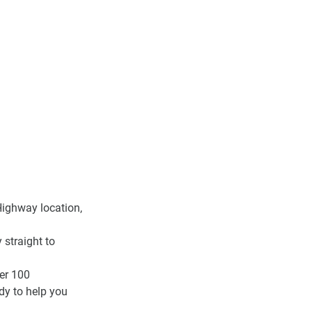
Highway location
, 
straight to 
er 100 
dy to help you 