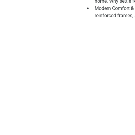
home. Why settle f
Modern Comfort & F
reinforced frames, a