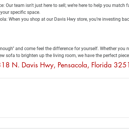
ce:
 Our team isn't just here to sell; we’re here to help you match f
your specific space.
ola:
 When you shop at our Davis Hwy store, you’re investing bac
enough" and come feel the difference for yourself. Whether you ne
ew sofa to brighten up the living room, we have the perfect piece
9318 N. Davis Hwy, Pensacola, Florida 32