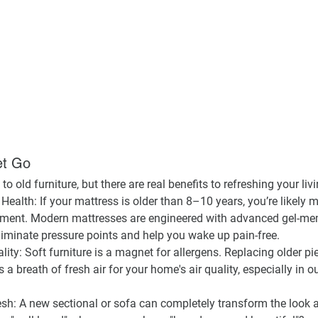
et Go
 to old furniture, but there are real benefits to refreshing your liv
 Health:
 If your mattress is older than 8–10 years, you’re likely 
ignment. Modern mattresses are engineered with advanced gel-m
liminate pressure points and help you wake up pain-free.
lity:
 Soft furniture is a magnet for allergens. Replacing older pie
’s a breath of fresh air for your home's air quality, especially in 
esh:
 A new sectional or sofa can completely transform the look a