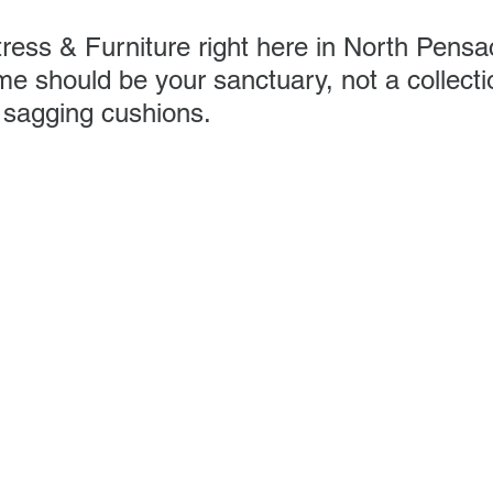
ss & Furniture right here in North Pensa
me should be your sanctuary, not a collecti
 sagging cushions.