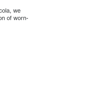
cola, we 
on of worn-