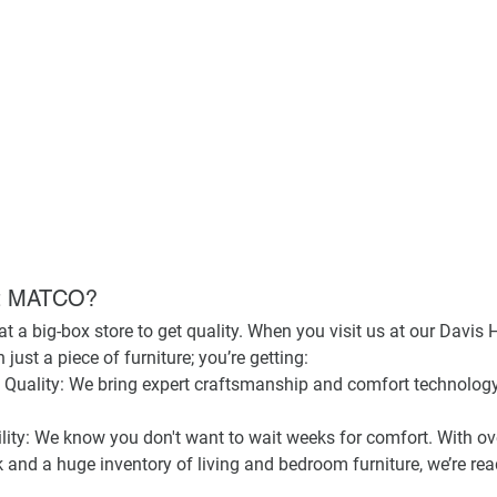
at MATCO?
t a big-box store to get quality. When you visit us at our 
Davis 
just a piece of furniture; you’re getting:
Quality:
 We bring expert craftsmanship and comfort technology 
ity:
 We know you don't want to wait weeks for comfort. With ov
 and a huge inventory of living and bedroom furniture, we’re rea