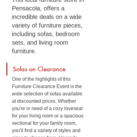
Pensacola, offers a 
incredible deals on a wide 
variety of furniture pieces, 
including sofas, bedroom 
sets, and living room 
furniture. 
Sofas on Clearance
One of the highlights of this 
Furniture Clearance Event is the 
wide selection of sofas available 
at discounted prices. Whether 
you're in need of a cozy loveseat 
for your living room or a spacious 
sectional for your family room, 
you'll find a variety of styles and 