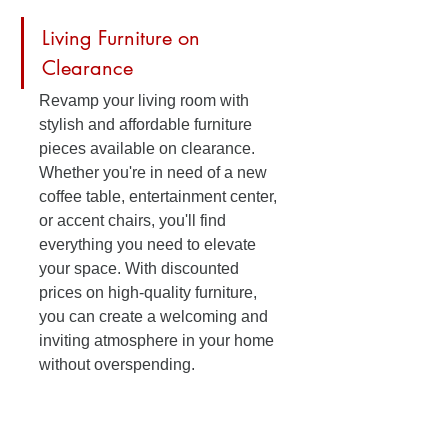
Living Furniture on 
Clearance
Revamp your living room with 
stylish and affordable furniture 
pieces available on clearance. 
Whether you're in need of a new 
coffee table, entertainment center, 
or accent chairs, you'll find 
everything you need to elevate 
your space. With discounted 
prices on high-quality furniture, 
you can create a welcoming and 
inviting atmosphere in your home 
without overspending.