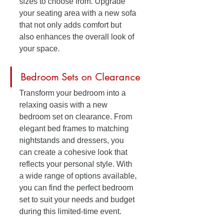
sizes to choose from. Upgrade 
your seating area with a new sofa 
that not only adds comfort but 
also enhances the overall look of 
your space.
Bedroom Sets on Clearance
Transform your bedroom into a 
relaxing oasis with a new 
bedroom set on clearance. From 
elegant bed frames to matching 
nightstands and dressers, you 
can create a cohesive look that 
reflects your personal style. With 
a wide range of options available, 
you can find the perfect bedroom 
set to suit your needs and budget 
during this limited-time event.