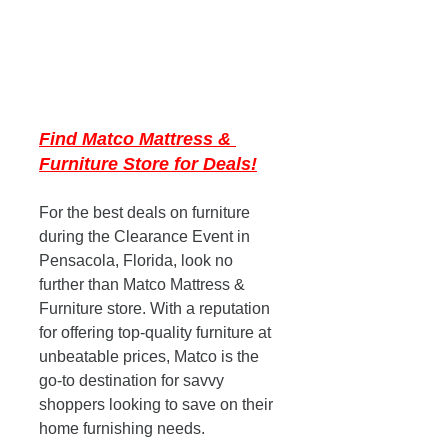
Find Matco Mattress & 
Furniture Store for Deals!
For the best deals on furniture 
during the Clearance Event in 
Pensacola, Florida, look no 
further than Matco Mattress & 
Furniture store. With a reputation 
for offering top-quality furniture at 
unbeatable prices, Matco is the 
go-to destination for savvy 
shoppers looking to save on their 
home furnishing needs. 