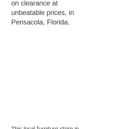
on clearance at 
unbeatable prices, in 
Pensacola, Florida. 
This local furniture store in 