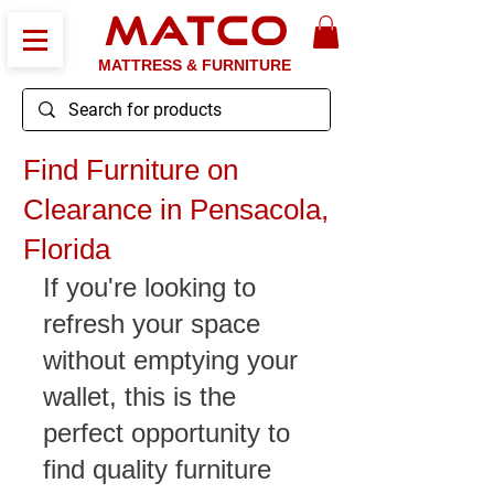
MATCO
MATTRESS & FURNITURE
Find Furniture on
Clearance in Pensacola,
Florida
If you're looking to 
refresh your space 
without emptying your 
wallet, this is the 
perfect opportunity to 
find quality furniture 