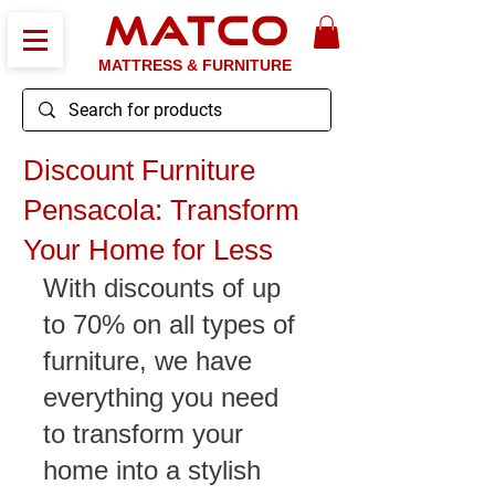
MATCO
MATTRESS & FURNITURE
Discount Furniture
Pensacola: Transform
Your Home for Less
With discounts of up 
to 70% on all types of 
furniture, we have 
everything you need 
to transform your 
home into a stylish 