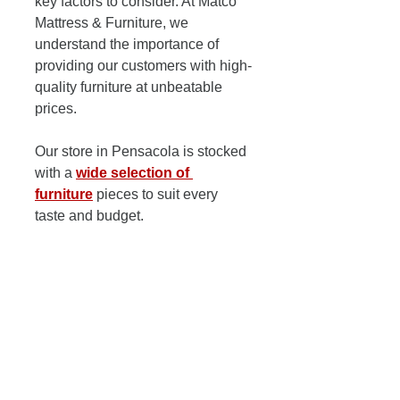
key factors to consider. At Matco 
Mattress & Furniture, we 
understand the importance of 
providing our customers with high-
quality furniture at unbeatable 
prices. 
Our store in Pensacola is stocked 
with a 
wide selection of 
furniture
 pieces to suit every 
taste and budget. 