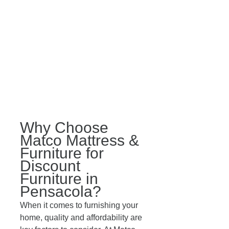
Why Choose 
Matco Mattress & 
Furniture for 
Discount 
Furniture in 
Pensacola?
When it comes to furnishing your 
home, quality and affordability are 