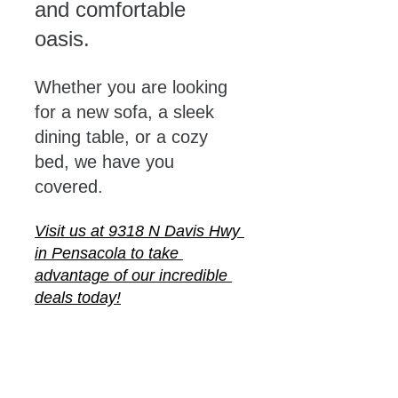
and comfortable 
oasis. 
Whether you are looking 
for a new sofa, a sleek 
dining table, or a cozy 
bed, we have you 
covered. 
Visit us at 9318 N Davis Hwy 
in Pensacola to take 
advantage of our incredible 
deals today!