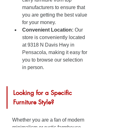
manufacturers to ensure that 
you are getting the best value 
for your money.
Convenient Location:
 Our 
store is conveniently located 
at 9318 N Davis Hwy in 
Pensacola, making it easy for 
you to browse our selection 
in person.
Looking for a Specific 
Furniture Style?
Whether you are a fan of modern 
minimalism or rustic farmhouse 
chic, we have furniture pieces that 