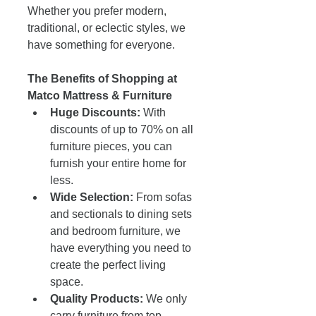
Whether you prefer modern, 
traditional, or eclectic styles, we 
have something for everyone.
The Benefits of Shopping at 
Matco Mattress & Furniture
Huge Discounts:
 With 
discounts of up to 70% on all 
furniture pieces, you can 
furnish your entire home for 
less.
Wide Selection:
 From sofas 
and sectionals to dining sets 
and bedroom furniture, we 
have everything you need to 
create the perfect living 
space.
Quality Products:
 We only 
carry furniture from top 