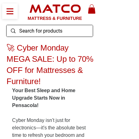
MATCO
MATTRESS & FURNITURE
🚀 Cyber Monday
MEGA SALE: Up to 70%
OFF for Mattresses &
Furniture!
Your Best Sleep and Home 
Upgrade Starts Now in 
Pensacola!
Cyber Monday isn't just for 
electronics—it's the absolute best 
time to refresh your bedroom and 