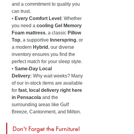
and a commitment to quality you 
can trust.
• 
Every Comfort Level:
 Whether 
you need a 
cooling Gel Memory 
Foam mattress
, a classic 
Pillow 
Top
, a supportive 
Innerspring
, or 
a modern 
Hybrid
, our diverse 
inventory ensures you find the 
perfect match for your sleep style.
• 
Same-Day Local 
Delivery:
 Why wait weeks? Many 
of our in-stock items are available 
for 
fast, local delivery right here 
in Pensacola
 and the 
surrounding areas like Gulf 
Breeze, Cantonment, and Milton. 
Don't Forget the Furniture! 