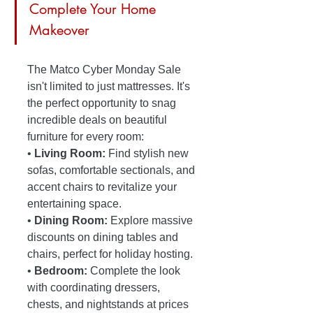
Complete Your Home 
Makeover
The Matco Cyber Monday Sale 
isn't limited to just mattresses. It's 
the perfect opportunity to snag 
incredible deals on beautiful 
furniture for every room:
• 
Living Room:
 Find stylish new 
sofas, comfortable sectionals, and 
accent chairs to revitalize your 
entertaining space.
• 
Dining Room:
 Explore massive 
discounts on dining tables and 
chairs, perfect for holiday hosting.
• 
Bedroom:
 Complete the look 
with coordinating dressers, 
chests, and nightstands at prices 