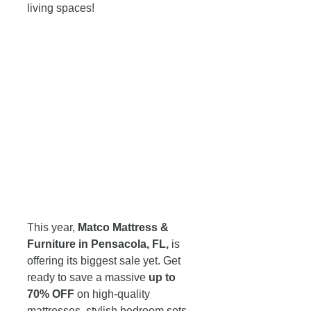
living spaces! 
This year, 
Matco Mattress & 
Furniture in Pensacola, FL,
 is 
offering its biggest sale yet. Get 
ready to save a massive 
up to 
70% OFF
 on high-quality 
mattresses, stylish bedroom sets, 