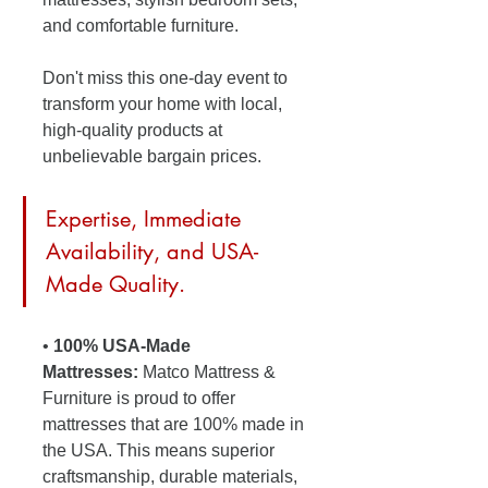
and comfortable furniture. 
Don't miss this one-day event to 
transform your home with local, 
high-quality products at 
unbelievable bargain prices. 
Expertise, Immediate 
Availability, and USA-
Made Quality.
• 
100% USA-Made 
Mattresses:
 Matco Mattress & 
Furniture is proud to offer 
mattresses that are 100% made in 
the USA. This means superior 
craftsmanship, durable materials, 