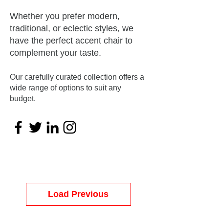
Whether you prefer modern,
traditional, or eclectic styles, we
have the perfect accent chair to
complement your taste.
Our carefully curated collection offers a
wide range of options to suit any
budget.
Load Previous