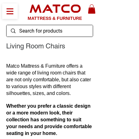
MATCO
MATTRESS & FURNITURE
Living Room Chairs
Matco Mattress & Furniture offers a
wide range of living room chairs that
are not only comfortable, but also cater
to various styles with different
silhouettes, sizes, and colors.
Whether you prefer a classic design
or a more modern look, their
collection has something to suit
your needs and provide comfortable
seating in your home.