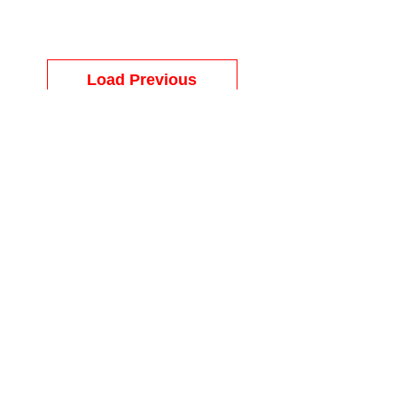
Load Previous
Load Previous
© MATCO MATTRESS & FURNITURE |
9318 N Davis Hwy, Pensacola, Fl 32514
Call Us:
(850) 741-2833